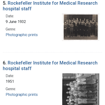
5.
Rockefeller Institute for Medical Research
hospital staff
Date:
9 June 1932
Genre:
Photographic prints
6.
Rockefeller Institute for Medical Research
hospital staff
Date:
1951
Genre:
Photographic prints