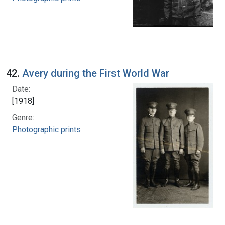
42.
Avery during the First World War
Date:
[1918]
Genre:
Photographic prints