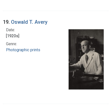
19.
Oswald T. Avery
Date:
[1920s]
Genre:
Photographic prints