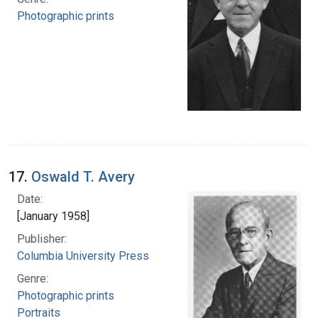
Photographic prints
17.
Oswald T. Avery
Date:
[January 1958]
Publisher:
Columbia University Press
Genre:
Photographic prints
Portraits