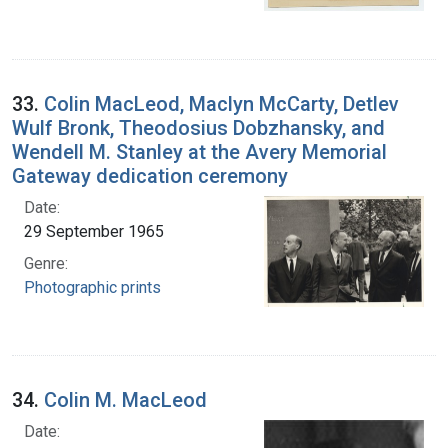
33.
Colin MacLeod, Maclyn McCarty, Detlev
Wulf Bronk, Theodosius Dobzhansky, and
Wendell M. Stanley at the Avery Memorial
Gateway dedication ceremony
Date:
29 September 1965
Genre:
Photographic prints
34.
Colin M. MacLeod
Date: