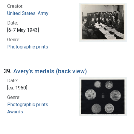
Creator:
United States. Army
Date:
[6-7 May 1943]
Genre:
Photographic prints
39.
Avery's medals (back view)
Date:
[ca. 1950]
Genre:
Photographic prints
Awards