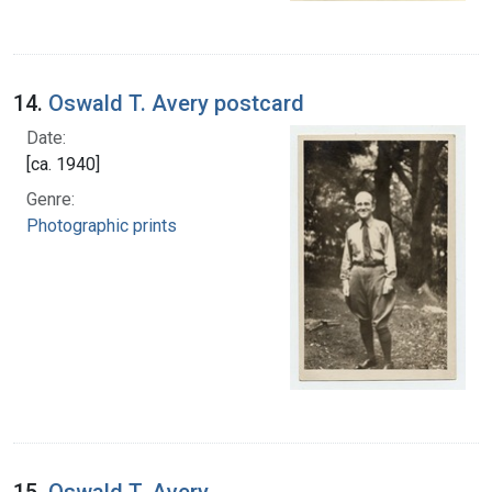
14.
Oswald T. Avery postcard
Date:
[ca. 1940]
Genre:
Photographic prints