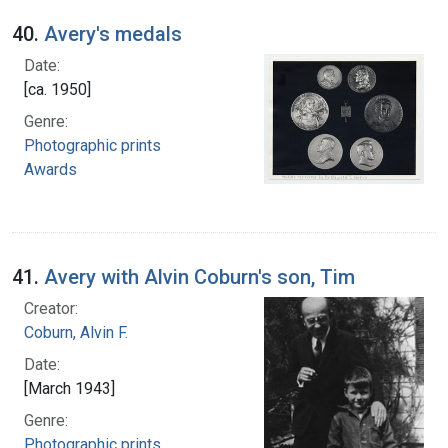
40.
Avery's medals
Date:
[ca. 1950]
Genre:
Photographic prints
Awards
41.
Avery with Alvin Coburn's son, Tim
Creator:
Coburn, Alvin F.
Date:
[March 1943]
Genre:
Photographic prints