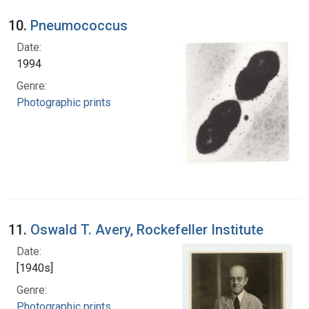
10.
Pneumococcus
Date:
1994
Genre:
Photographic prints
11.
Oswald T. Avery, Rockefeller Institute
Date:
[1940s]
Genre:
Photographic prints