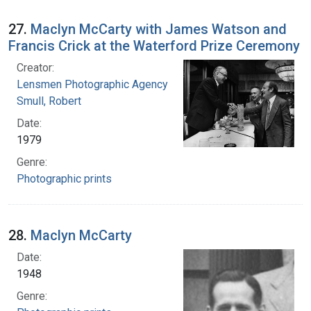
27.
Maclyn McCarty with James Watson and
Francis Crick at the Waterford Prize Ceremony
Creator:
Lensmen Photographic Agency
Smull, Robert
Date:
1979
Genre:
Photographic prints
28.
Maclyn McCarty
Date:
1948
Genre: