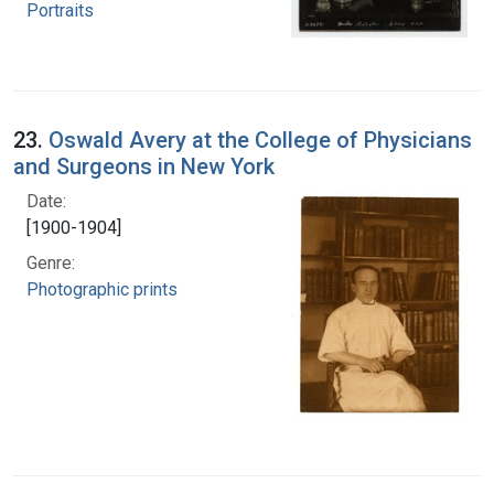
Portraits
23.
Oswald Avery at the College of Physicians
and Surgeons in New York
Date:
[1900-1904]
Genre:
Photographic prints