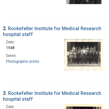
2.
Rockefeller Institute for Medical Research
hospital staff
Date:
1948
Genre:
Photographic prints
3.
Rockefeller Institute for Medical Research
hospital staff
Date: