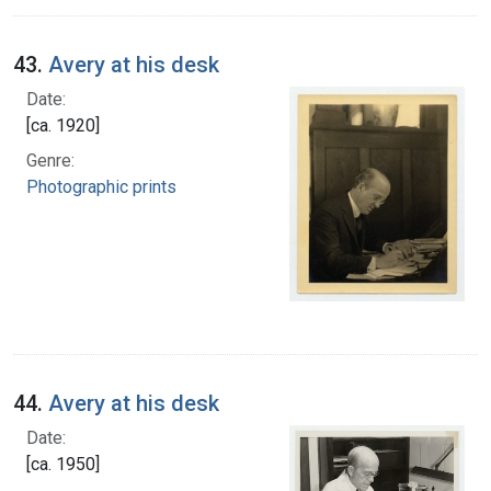
43.
Avery at his desk
Date:
[ca. 1920]
Genre:
Photographic prints
44.
Avery at his desk
Date:
[ca. 1950]