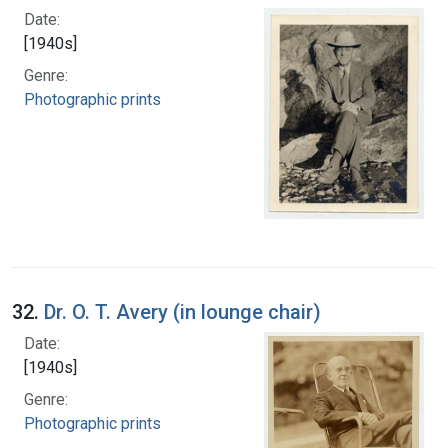
Date:
[1940s]
Genre:
Photographic prints
32.
Dr. O. T. Avery (in lounge chair)
Date:
[1940s]
Genre:
Photographic prints