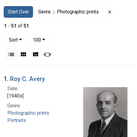
Search
Search Constraints
You searched for:
Remove con
Start Over
Genre
Photographic prints
1
-
51
of
51
Number of results to display per page
per page
Sort
100
View results as:
List
Gallery
Masonry
Slideshow
Search Results
1.
Roy C. Avery
Date:
[1940s]
Genre:
Photographic prints
Portraits