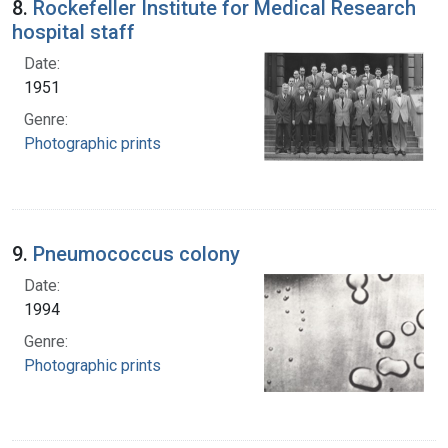
8.
Rockefeller Institute for Medical Research
hospital staff
Date:
1951
Genre:
Photographic prints
9.
Pneumococcus colony
Date:
1994
Genre:
Photographic prints