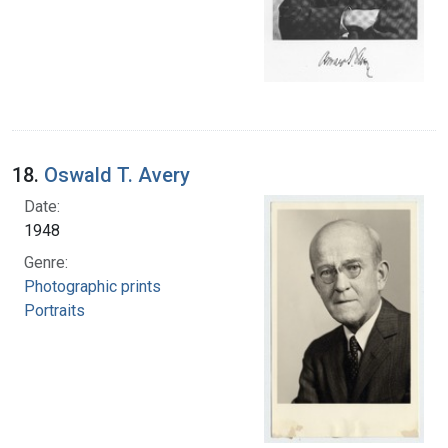
18.
Oswald T. Avery
Date:
1948
Genre:
Photographic prints
Portraits