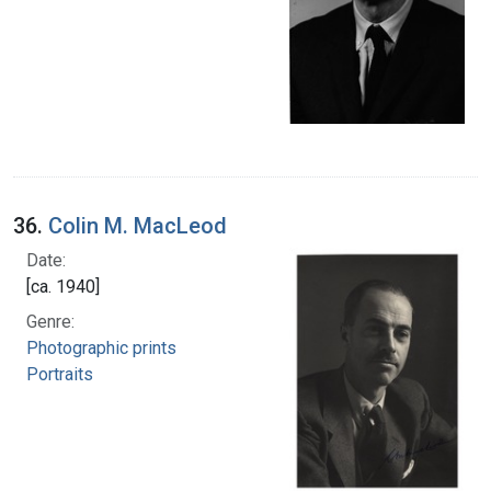
36.
Colin M. MacLeod
Date:
[ca. 1940]
Genre:
Photographic prints
Portraits