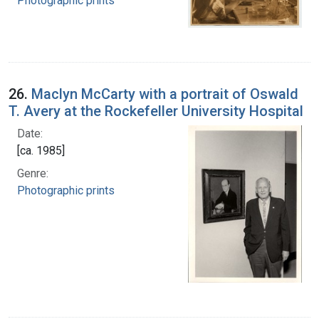
Photographic prints
26.
Maclyn McCarty with a portrait of Oswald
T. Avery at the Rockefeller University Hospital
Date:
[ca. 1985]
Genre:
Photographic prints