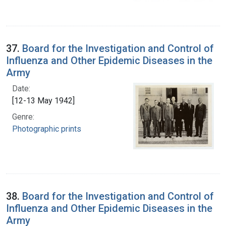
37.
Board for the Investigation and Control of
Influenza and Other Epidemic Diseases in the
Army
Date:
[12-13 May 1942]
Genre:
Photographic prints
38.
Board for the Investigation and Control of
Influenza and Other Epidemic Diseases in the
Army