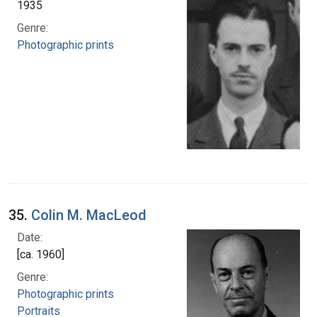
1935
Genre:
Photographic prints
35.
Colin M. MacLeod
Date:
[ca. 1960]
Genre:
Photographic prints
Portraits