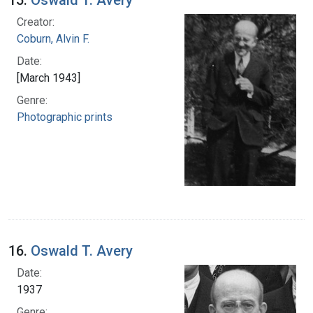
15.
Oswald T. Avery
Creator:
Coburn, Alvin F.
Date:
[March 1943]
Genre:
Photographic prints
16.
Oswald T. Avery
Date:
1937
Genre: