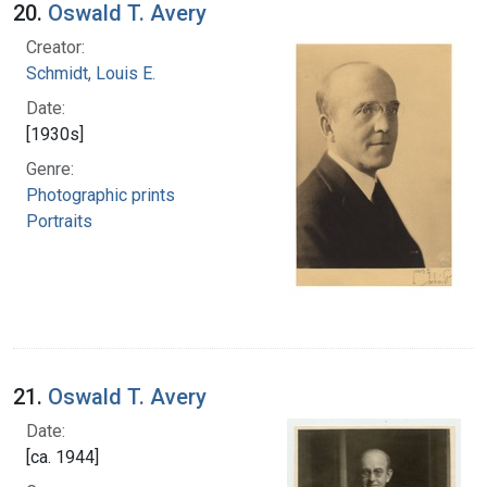
20.
Oswald T. Avery
Creator:
Schmidt, Louis E.
Date:
[1930s]
Genre:
Photographic prints
Portraits
21.
Oswald T. Avery
Date:
[ca. 1944]