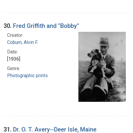
30.
Fred Griffith and "Bobby"
Creator:
Coburn, Alvin F.
Date:
[1936]
Genre:
Photographic prints
31.
Dr. O. T. Avery--Deer Isle, Maine