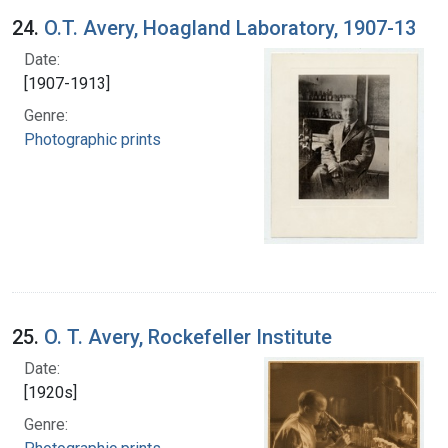
24.
O.T. Avery, Hoagland Laboratory, 1907-13
Date:
[1907-1913]
Genre:
Photographic prints
25.
O. T. Avery, Rockefeller Institute
Date:
[1920s]
Genre: