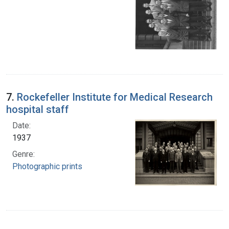
7.
Rockefeller Institute for Medical Research
hospital staff
Date:
1937
Genre:
Photographic prints