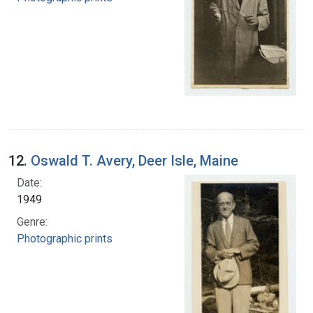
12.
Oswald T. Avery, Deer Isle, Maine
Date:
1949
Genre:
Photographic prints