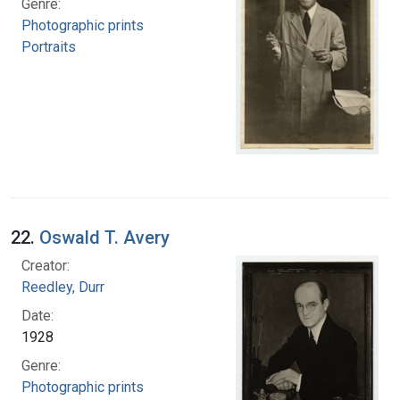
Genre:
Photographic prints
Portraits
22.
Oswald T. Avery
Creator:
Reedley, Durr
Date:
1928
Genre:
Photographic prints