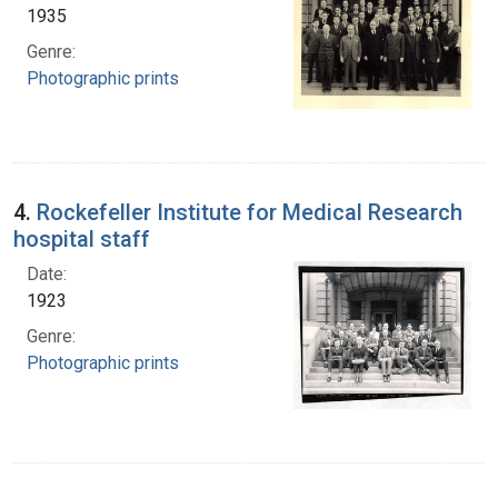
1935
Genre:
Photographic prints
4.
Rockefeller Institute for Medical Research
hospital staff
Date:
1923
Genre:
Photographic prints