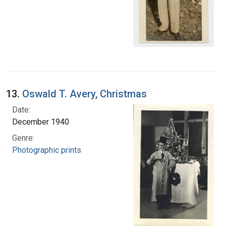
13.
Oswald T. Avery, Christmas
Date:
December 1940
Genre:
Photographic prints