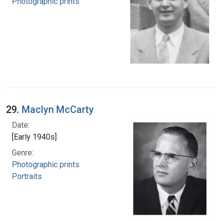
Photographic prints
29.
Maclyn McCarty
Date:
[Early 1940s]
Genre:
Photographic prints
Portraits