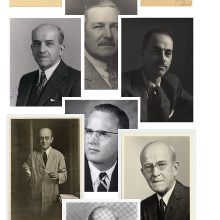
T.
Avery
Alphonse
Oswald
R.
T.
Format:
Dochez
Avery
Still
Format:
Format:
Image
Still
Still
Image
Image
Alphonse
R.
Roy
Dochez
C.
Colin
Format:
Avery
M.
Still
Format:
MacLeod
Image
Still
Format:
Image
Still
Image
Maclyn
McCarty