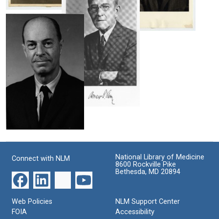
Format:
Oswald
Still
T.
Image
Avery
Oswald
T.
Format:
Avery
Still
Format:
Image
Still
Image
Oswald
T.
Avery
Colin
M.
Format:
MacLeod
Still
National Library of Medicine
Connect with NLM
Format:
Image
8600 Rockville Pike
Bethesda, MD 20894
Still
Image
Web Policies
NLM Support Center
FOIA
Accessibility