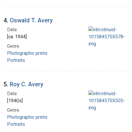
4.
Oswald T. Avery
Date:
[ca. 1944]
Genre:
Photographic prints
Portraits
5.
Roy C. Avery
Date:
[1940s]
Genre:
Photographic prints
Portraits