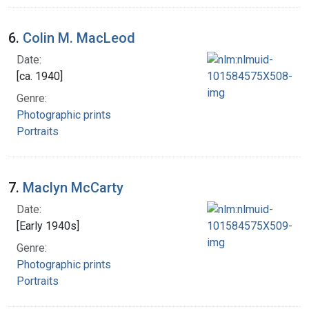
6.
Colin M. MacLeod
Date:
[ca. 1940]
Genre:
Photographic prints
Portraits
7.
Maclyn McCarty
Date:
[Early 1940s]
Genre:
Photographic prints
Portraits