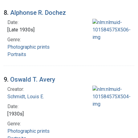
8.
Alphonse R. Dochez
Date:
[Late 1930s]
Genre:
Photographic prints
Portraits
9.
Oswald T. Avery
Creator:
Schmidt, Louis E.
Date:
[1930s]
Genre:
Photographic prints