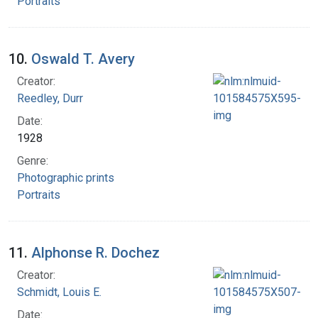
Portraits
10.
Oswald T. Avery
Creator:
Reedley, Durr
Date:
1928
Genre:
Photographic prints
Portraits
11.
Alphonse R. Dochez
Creator:
Schmidt, Louis E.
Date: