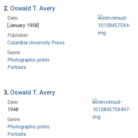
2.
Oswald T. Avery
Date:
[January 1958]
Publisher:
Columbia University Press
Genre:
Photographic prints
Portraits
3.
Oswald T. Avery
Date:
1948
Genre:
Photographic prints
Portraits