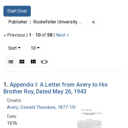
Search
Search Constraints
You searched for:
Start Over
Remove constrai
Publisher
Rockefeller University. Press
« Previous |
1
-
10
of
58
|
Next »
Number of results to display per page
per page
Sort
10
View results as:
List
Gallery
Masonry
Slideshow
Search Results
1.
Appendix I: A Letter from Avery to His
Brother Roy, Dated May 26, 1943
Creator:
Avery, Oswald Theodore, 1877-1955
Date:
1976