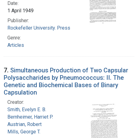
Date:
1 April 1949
Publisher:
Rockefeller University. Press
Genre:
Articles
7.
Simultaneous Production of Two Capsular
Polysaccharides by Pneumococcus: II. The
Genetic and Biochemical Bases of Binary
Capsulation
Creator:
Smith, Evelyn E. B.
Bernheimer, Harriet P.
Austrian, Robert
Mills, George T.