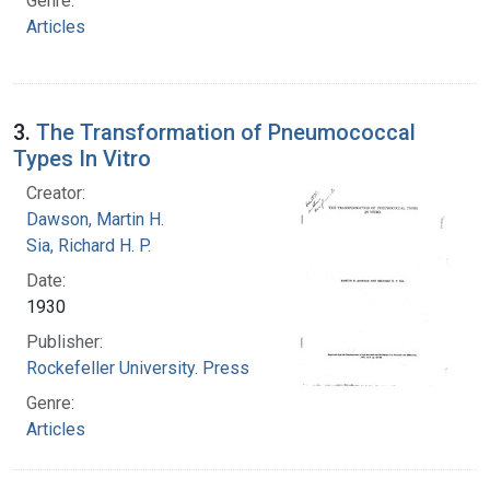
Genre:
Articles
3.
The Transformation of Pneumococcal
Types In Vitro
Creator:
Dawson, Martin H.
Sia, Richard H. P.
Date:
1930
Publisher:
Rockefeller University. Press
Genre:
Articles