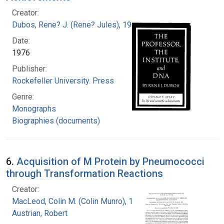
Creator:
Dubos, Rene? J. (Rene? Jules), 1901-1982
Date:
1976
Publisher:
Rockefeller University. Press
Genre:
Monographs
Biographies (documents)
6.
Acquisition of M Protein by Pneumococci
through Transformation Reactions
Creator:
MacLeod, Colin M. (Colin Munro), 1909-1972
Austrian, Robert