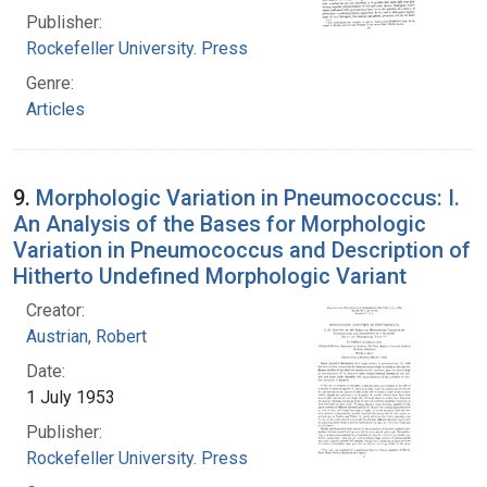
Publisher:
Rockefeller University. Press
Genre:
Articles
9.
Morphologic Variation in Pneumococcus: I.
An Analysis of the Bases for Morphologic
Variation in Pneumococcus and Description of
Hitherto Undefined Morphologic Variant
Creator:
Austrian, Robert
Date:
1 July 1953
Publisher:
Rockefeller University. Press