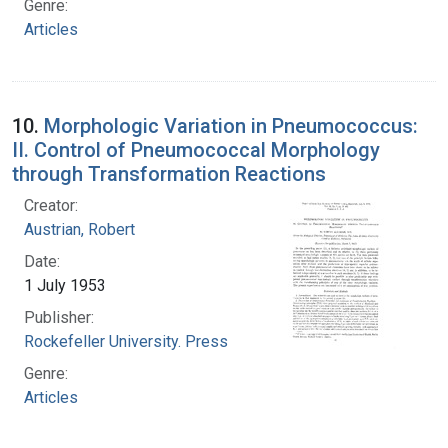
Genre:
Articles
10.
Morphologic Variation in Pneumococcus:
II. Control of Pneumococcal Morphology
through Transformation Reactions
Creator:
Austrian, Robert
Date:
1 July 1953
Publisher:
Rockefeller University. Press
Genre:
Articles