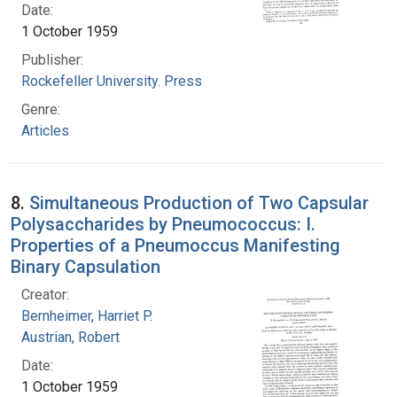
Date:
1 October 1959
Publisher:
Rockefeller University. Press
Genre:
Articles
8.
Simultaneous Production of Two Capsular
Polysaccharides by Pneumococcus: I.
Properties of a Pneumoccus Manifesting
Binary Capsulation
Creator:
Bernheimer, Harriet P.
Austrian, Robert
Date:
1 October 1959