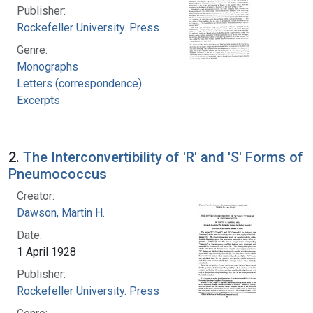
Publisher:
Rockefeller University. Press
Genre:
Monographs
Letters (correspondence)
Excerpts
2.
The Interconvertibility of 'R' and 'S' Forms of
Pneumococcus
Creator:
Dawson, Martin H.
Date:
1 April 1928
Publisher:
Rockefeller University. Press