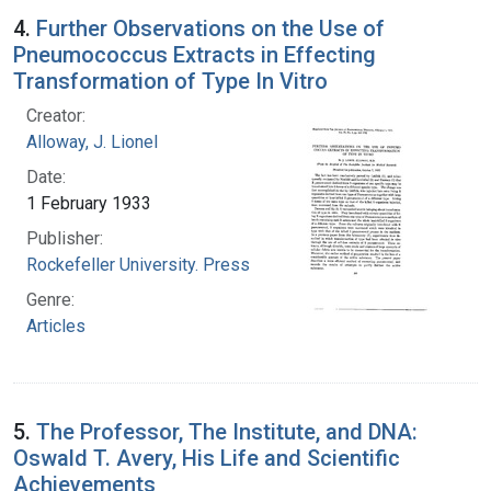
4.
Further Observations on the Use of
Pneumococcus Extracts in Effecting
Transformation of Type In Vitro
Creator:
Alloway, J. Lionel
Date:
1 February 1933
Publisher:
Rockefeller University. Press
Genre:
Articles
5.
The Professor, The Institute, and DNA:
Oswald T. Avery, His Life and Scientific
Achievements