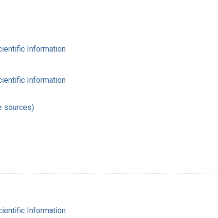
cientific Information
cientific Information
e sources)
cientific Information