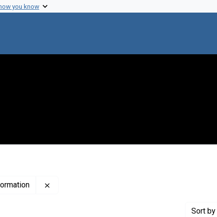
 how you know
Remove constraint Publisher: The Institute for Sc
nformation
Sort
by 