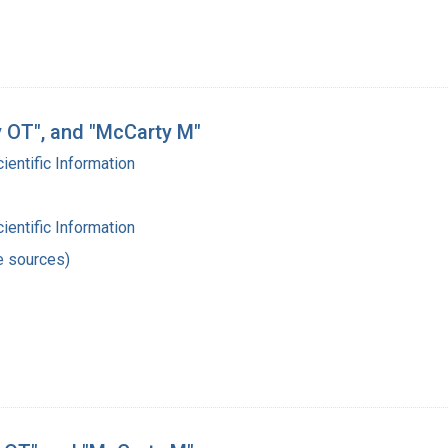
ry OT", and "McCarty M"
cientific Information
cientific Information
e sources)