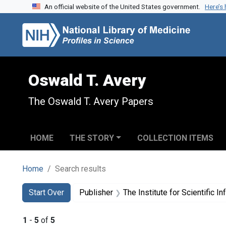
An official website of the United States government.
Here’s
Skip to search
Skip to main content
Skip to first result
Oswald T. Avery
The Oswald T. Avery Papers
HOME
THE STORY
COLLECTION ITEMS
Home
Search results
Search
Search Constraints
You searched for:
Start Over
Publisher
The Institute for Scientific I
1
-
5
of
5