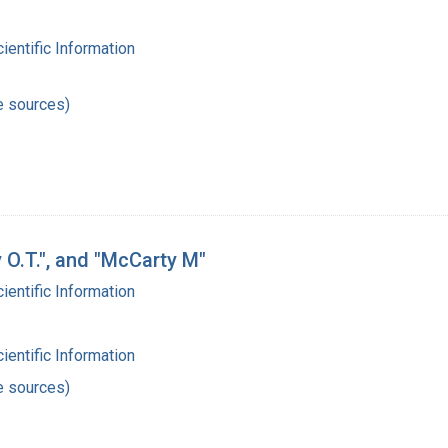
cientific Information
e sources)
y O.T.", and "McCarty M"
cientific Information
cientific Information
e sources)