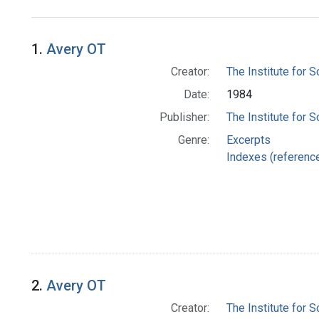
Search Results
1.
Avery OT
Creator:
The Institute for S
Date:
1984
Publisher:
The Institute for S
Genre:
Excerpts
Indexes (referenc
2.
Avery OT
Creator:
The Institute for S