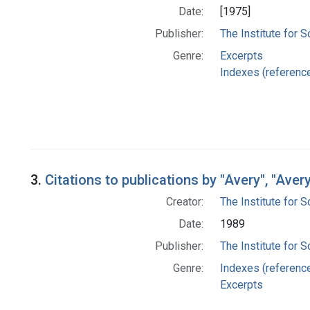
Date:
[1975]
Publisher:
The Institute for S
Genre:
Excerpts
Indexes (referenc
3.
Citations to publications by "Avery", "Aver
Creator:
The Institute for S
Date:
1989
Publisher:
The Institute for S
Genre:
Indexes (referenc
Excerpts