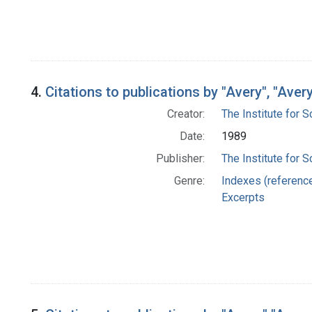
4.
Citations to publications by "Avery", "Ave
Creator:
The Institute for S
Date:
1989
Publisher:
The Institute for S
Genre:
Indexes (referenc
Excerpts