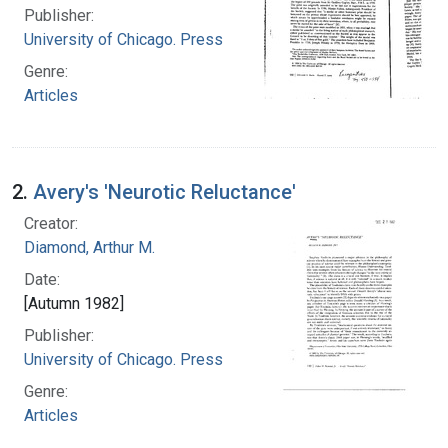
Publisher:
University of Chicago. Press
Genre:
Articles
2.
Avery's 'Neurotic Reluctance'
Creator:
Diamond, Arthur M.
Date:
[Autumn 1982]
Publisher:
University of Chicago. Press
Genre:
Articles