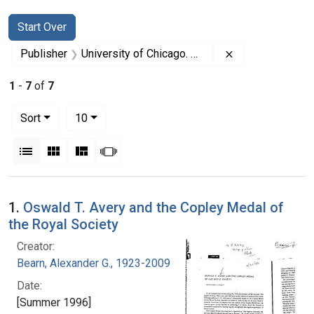
Search
Search Constraints
You searched for:
Start Over
Remove constrai
Publisher
University of Chicago. Press
1
-
7
of
7
Number of results to display per page
per page
Sort
10
View results as:
List
Gallery
Masonry
Slideshow
Search Results
1.
Oswald T. Avery and the Copley Medal of
the Royal Society
Creator:
Bearn, Alexander G., 1923-2009
Date:
[Summer 1996]