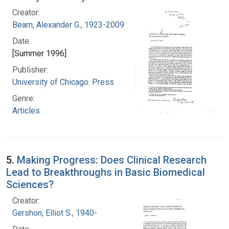
Creator:
Bearn, Alexander G., 1923-2009
Date:
[Summer 1996]
Publisher:
University of Chicago. Press
Genre:
Articles
5.
Making Progress: Does Clinical Research
Lead to Breakthroughs in Basic Biomedical
Sciences?
Creator:
Gershon, Elliot S., 1940-