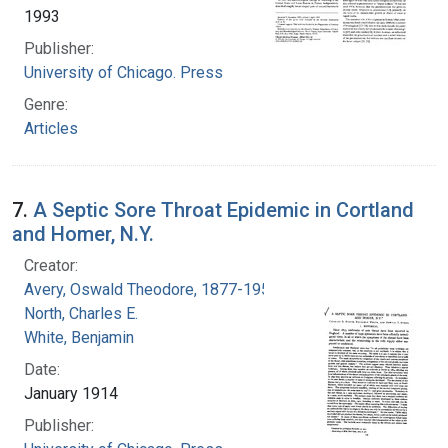
1993
Publisher:
University of Chicago. Press
Genre:
Articles
7.
A Septic Sore Throat Epidemic in Cortland
and Homer, N.Y.
Creator:
Avery, Oswald Theodore, 1877-1955
North, Charles E.
White, Benjamin
Date:
January 1914
Publisher: