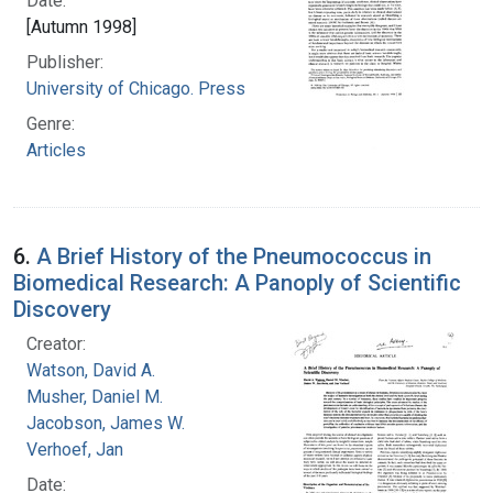
Date:
[Autumn 1998]
Publisher:
University of Chicago. Press
Genre:
Articles
6.
A Brief History of the Pneumococcus in
Biomedical Research: A Panoply of Scientific
Discovery
Creator:
Watson, David A.
Musher, Daniel M.
Jacobson, James W.
Verhoef, Jan
Date: