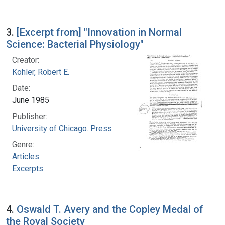
3.
[Excerpt from] "Innovation in Normal
Science: Bacterial Physiology"
Creator:
Kohler, Robert E.
Date:
June 1985
Publisher:
University of Chicago. Press
Genre:
Articles
Excerpts
4.
Oswald T. Avery and the Copley Medal of
the Royal Society