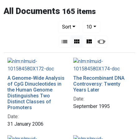
All Documents
165 items
Number of results to display per pag
per page
Sort
10
View results as:
List
Gallery
Masonry
Slideshow
A Genome-Wide Analysis
The Recombinant DNA
of CpG Dinucleotides in
Controversy: Twenty
the Human Genome
Years Later
Distinguishes Two
Date:
Distinct Classes of
September 1995
Promoters
Date:
31 January 2006