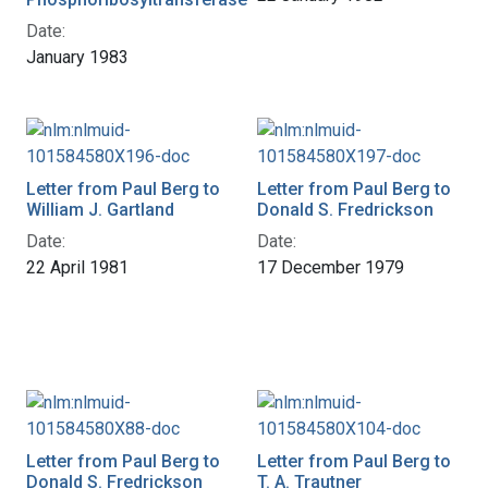
Date:
January 1983
Letter from Paul Berg to
Letter from Paul Berg to
William J. Gartland
Donald S. Fredrickson
Date:
Date:
22 April 1981
17 December 1979
Letter from Paul Berg to
Letter from Paul Berg to
Donald S. Fredrickson
T. A. Trautner