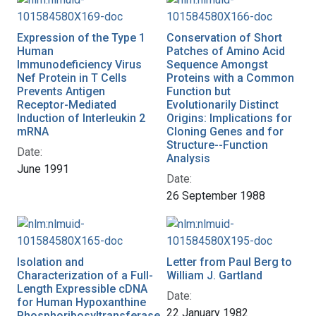
Expression of the Type 1
Conservation of Short
Human
Patches of Amino Acid
Immunodeficiency Virus
Sequence Amongst
Nef Protein in T Cells
Proteins with a Common
Prevents Antigen
Function but
Receptor-Mediated
Evolutionarily Distinct
Induction of Interleukin 2
Origins: Implications for
mRNA
Cloning Genes and for
Structure--Function
Date:
Analysis
June 1991
Date:
26 September 1988
Isolation and
Letter from Paul Berg to
Characterization of a Full-
William J. Gartland
Length Expressible cDNA
Date:
for Human Hypoxanthine
22 January 1982
Phosphoribosyltransferase