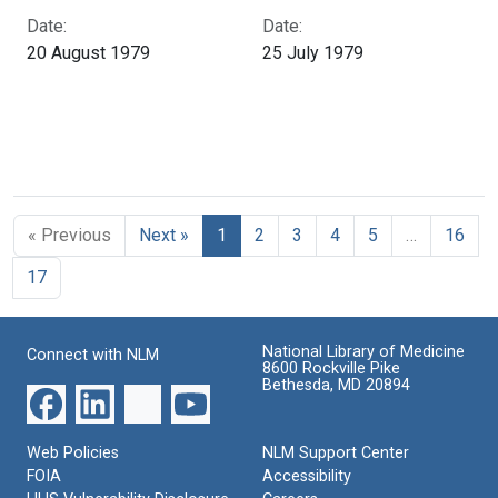
Date:
Date:
20 August 1979
25 July 1979
« Previous
Next »
1
2
3
4
5
…
16
17
National Library of Medicine
Connect with NLM
8600 Rockville Pike
Bethesda, MD 20894
Web Policies
NLM Support Center
FOIA
Accessibility