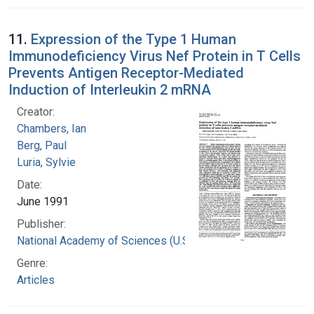
11.
Expression of the Type 1 Human
Immunodeficiency Virus Nef Protein in T Cells
Prevents Antigen Receptor-Mediated
Induction of Interleukin 2 mRNA
Creator:
Chambers, Ian
Berg, Paul
Luria, Sylvie
Date:
June 1991
Publisher:
National Academy of Sciences (U.S.)
Genre:
Articles