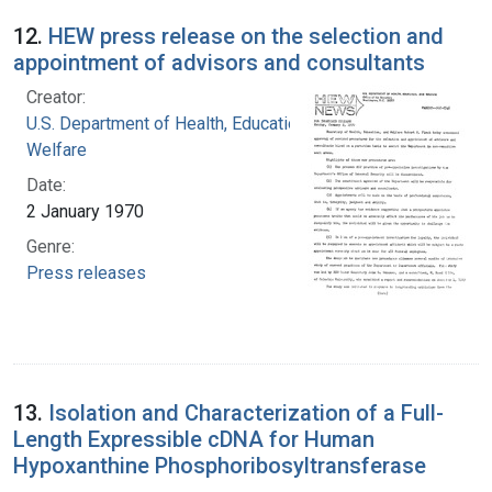
12.
HEW press release on the selection and
appointment of advisors and consultants
Creator:
U.S. Department of Health, Education, and
Welfare
Date:
2 January 1970
Genre:
Press releases
13.
Isolation and Characterization of a Full-
Length Expressible cDNA for Human
Hypoxanthine Phosphoribosyltransferase