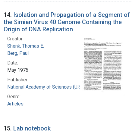
14.
Isolation and Propagation of a Segment of
the Simian Virus 40 Genome Containing the
Origin of DNA Replication
Creator:
Shenk, Thomas E.
Berg, Paul
Date:
May 1976
Publisher:
National Academy of Sciences (U.S.)
Genre:
Articles
15.
Lab notebook