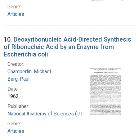
Genre:
Articles
10.
Deoxyribonucleic Acid-Directed Synthesis
of Ribonucleic Acid by an Enzyme from
Escherichia coli
Creator:
Chamberlin, Michael
Berg, Paul
Date:
1962
Publisher:
National Academy of Sciences (U.S.)
Genre:
Articles