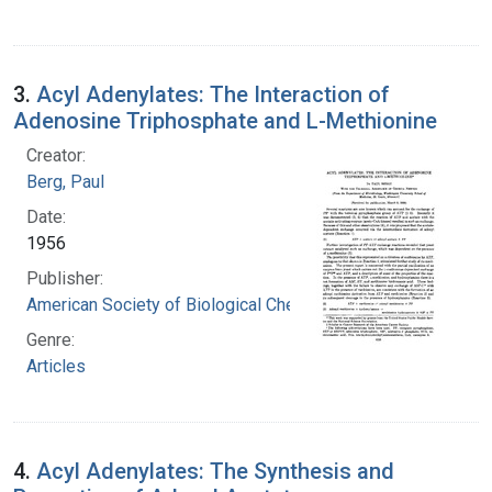
3.
Acyl Adenylates: The Interaction of
Adenosine Triphosphate and L-Methionine
Creator:
Berg, Paul
Date:
1956
Publisher:
American Society of Biological Chemists
Genre:
Articles
4.
Acyl Adenylates: The Synthesis and