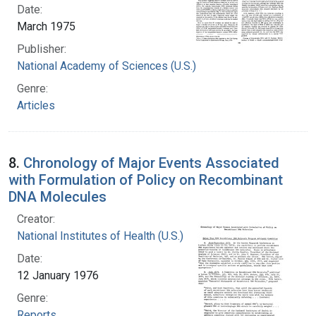
Date:
March 1975
Publisher:
National Academy of Sciences (U.S.)
Genre:
Articles
8.
Chronology of Major Events Associated
with Formulation of Policy on Recombinant
DNA Molecules
Creator:
National Institutes of Health (U.S.)
Date:
12 January 1976
Genre:
Reports