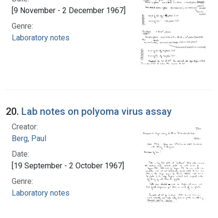
[9 November - 2 December 1967]
Genre:
Laboratory notes
20.
Lab notes on polyoma virus assay
Creator:
Berg, Paul
Date:
[19 September - 2 October 1967]
Genre:
Laboratory notes