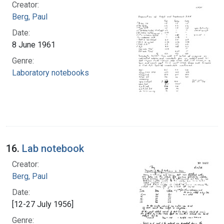
Creator:
Berg, Paul
Date:
8 June 1961
Genre:
Laboratory notebooks
16.
Lab notebook
Creator:
Berg, Paul
Date:
[12-27 July 1956]
Genre: