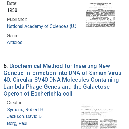
Date:
1958
Publisher:
National Academy of Sciences (U.S.)
Genre:
Articles
6.
Biochemical Method for Inserting New
Genetic Information into DNA of Simian Virus
40: Circular SV40 DNA Molecules Containing
Lambda Phage Genes and the Galactose
Operon of Escherichia coli
Creator:
Symons, Robert H.
Jackson, David D.
Berg, Paul