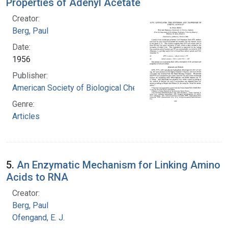
Properties of Adenyl Acetate
Creator:
Berg, Paul
Date:
1956
Publisher:
American Society of Biological Chemists
Genre:
Articles
5.
An Enzymatic Mechanism for Linking Amino
Acids to RNA
Creator:
Berg, Paul
Ofengand, E. J.