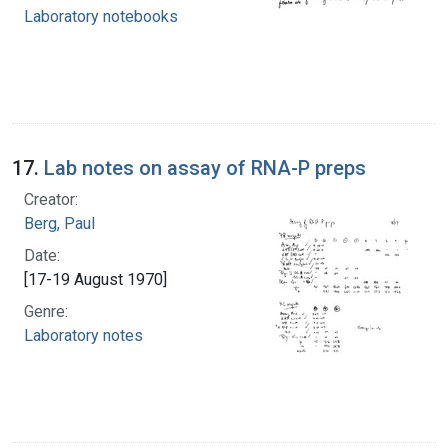
Laboratory notebooks
17.
Lab notes on assay of RNA-P preps
Creator:
Berg, Paul
Date:
[17-19 August 1970]
Genre:
Laboratory notes