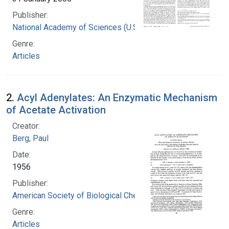
Publisher:
National Academy of Sciences (U.S.)
Genre:
Articles
2.
Acyl Adenylates: An Enzymatic Mechanism
of Acetate Activation
Creator:
Berg, Paul
Date:
1956
Publisher:
American Society of Biological Chemists
Genre:
Articles