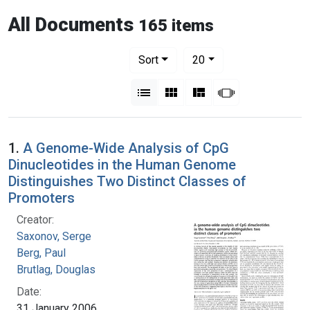
All Documents
165 items
Number of results to display per pag
per page
Sort
20
View results as:
List
Gallery
Masonry
Slideshow
1.
A Genome-Wide Analysis of CpG
Dinucleotides in the Human Genome
Distinguishes Two Distinct Classes of
Promoters
Creator:
Saxonov, Serge
Berg, Paul
Brutlag, Douglas
Date:
31 January 2006