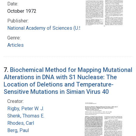
Date:
October 1972
Publisher:
National Academy of Sciences (U.S.)
Genre:
Articles
7.
Biochemical Method for Mapping Mutational
Alterations in DNA with S1 Nuclease: The
Location of Deletions and Temperature-
Sensitive Mutations in Simian Virus 40
Creator:
Rigby, Peter W. J.
Shenk, Thomas E.
Rhodes, Carl
Berg, Paul