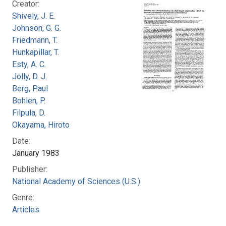
Creator:
Shively, J. E.
Johnson, G. G.
Friedmann, T.
Hunkapillar, T.
Esty, A. C.
Jolly, D. J.
Berg, Paul
Bohlen, P.
Filpula, D.
Okayama, Hiroto
Date:
January 1983
Publisher:
National Academy of Sciences (U.S.)
Genre:
Articles