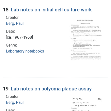
18.
Lab notes on initial cell culture work
Creator:
Berg, Paul
Date:
[ca. 1967-1968]
Genre:
Laboratory notebooks
19.
Lab notes on polyoma plaque assay
Creator:
Berg, Paul
Date: