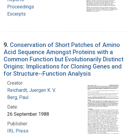
Proceedings
Excerpts
9.
Conservation of Short Patches of Amino
Acid Sequence Amongst Proteins with a
Common Function but Evolutionarily Distinct
Origins: Implications for Cloning Genes and
for Structure--Function Analysis
Creator:
Reichardt, Juergen K. V.
Berg, Paul
Date:
26 September 1988
Publisher:
IRL Press