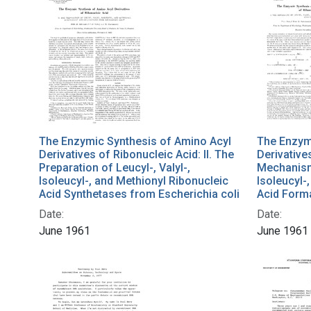
The Enzymic Synthesis of Amino Acyl
The Enzym
Derivatives of Ribonucleic Acid: II. The
Derivative
Preparation of Leucyl-, Valyl-,
Mechanism 
Isoleucyl-, and Methionyl Ribonucleic
Isoleucyl-
Acid Synthetases from Escherichia coli
Acid Form
Date:
Date:
June 1961
June 1961