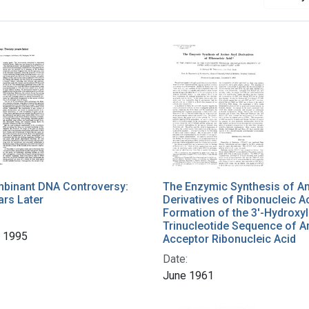
binant DNA Controversy:
The Enzymic Synthesis of A
ars Later
Derivatives of Ribonucleic Ac
Formation of the 3'-Hydroxyl
Trinucleotide Sequence of A
 1995
Acceptor Ribonucleic Acid
Date:
June 1961