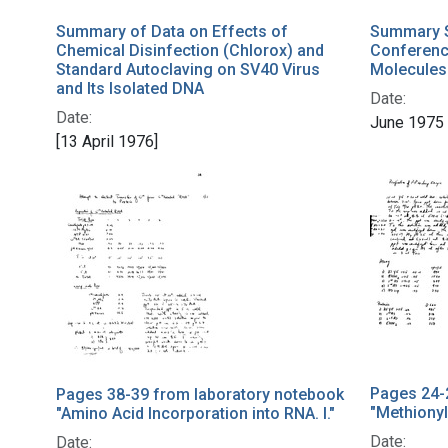
Summary of Data on Effects of
Summary S
Chemical Disinfection (Chlorox) and
Conferenc
Standard Autoclaving on SV40 Virus
Molecules
and Its Isolated DNA
Date:
Date:
June 1975
[13 April 1976]
Pages 24-
Pages 38-39 from laboratory notebook
"Methionyl
"Amino Acid Incorporation into RNA. I."
Date:
Date: