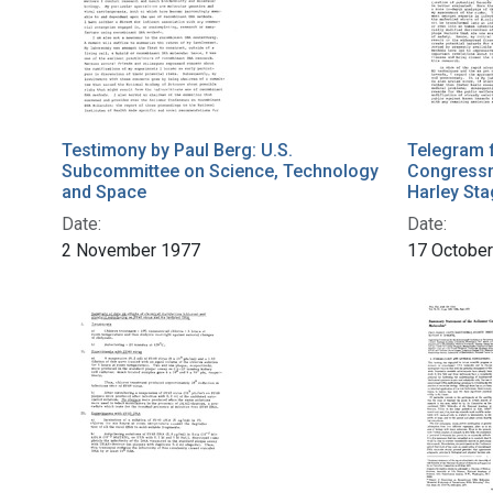
Testimony by Paul Berg: U.S.
Telegram 
Subcommittee on Science, Technology
Congressm
and Space
Harley St
Date:
Date:
2 November 1977
17 Octobe