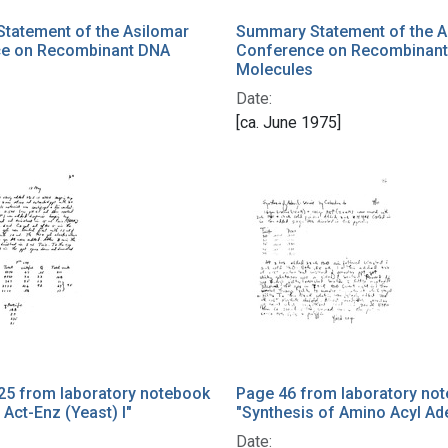
tatement of the Asilomar
Summary Statement of the A
e on Recombinant DNA
Conference on Recombinan
Molecules
Date:
[ca. June 1975]
25 from laboratory notebook
Page 46 from laboratory no
 Act-Enz (Yeast) I"
"Synthesis of Amino Acyl Ad
Date: