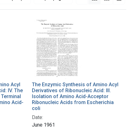
mino Acyl
The Enzymic Synthesis of Amino Acyl
id: IV. The
Derivatives of Ribonucleic Acid: III.
 Terminal
Isolation of Amino Acid-Acceptor
mino Acid-
Ribonucleic Acids from Escherichia
coli
Date:
June 1961