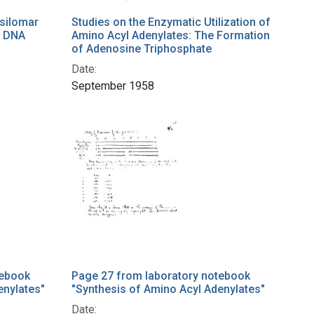
silomar
Studies on the Enzymatic Utilization of
t DNA
Amino Acyl Adenylates: The Formation
of Adenosine Triphosphate
Date:
September 1958
tebook
Page 27 from laboratory notebook
enylates"
"Synthesis of Amino Acyl Adenylates"
Date: