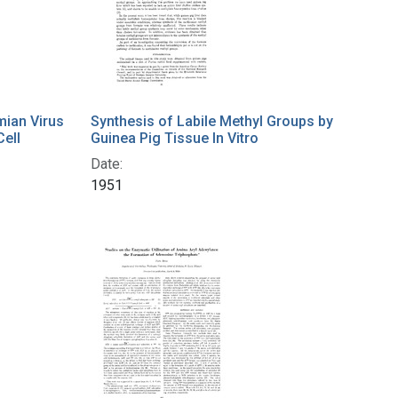
mian Virus
Synthesis of Labile Methyl Groups by
Cell
Guinea Pig Tissue In Vitro
Date:
1951