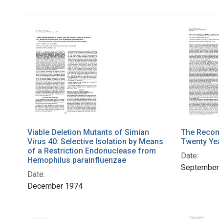
Viable Deletion Mutants of Simian
The Recom
Virus 40: Selective Isolation by Means
Twenty Ye
of a Restriction Endonuclease from
Date:
Hemophilus parainfluenzae
September
Date:
December 1974