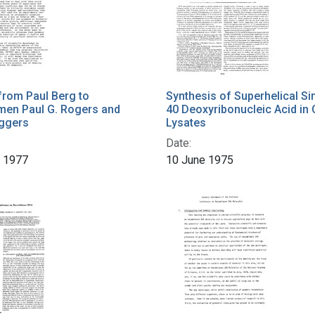
from Paul Berg to
Synthesis of Superhelical Si
en Paul G. Rogers and
40 Deoxyribonucleic Acid in 
aggers
Lysates
Date:
r 1977
10 June 1975