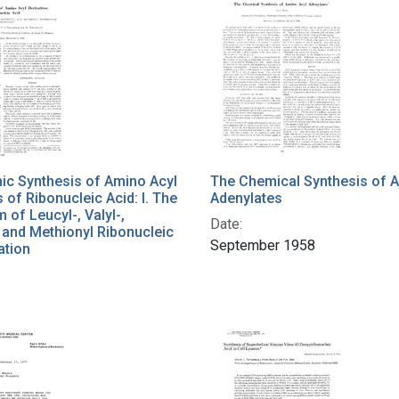
ic Synthesis of Amino Acyl
The Chemical Synthesis of 
s of Ribonucleic Acid: I. The
Adenylates
of Leucyl-, Valyl-,
Date:
, and Methionyl Ribonucleic
September 1958
ation