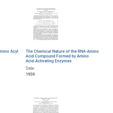
Amino Acyl
The Chemical Nature of the RNA-Amino
Acid Compound Formed by Amino
Acid-Activating Enzymes
Date:
1959