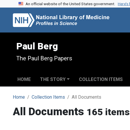
An official website of the United States government.
Here’s
Skip to search
Skip to main content
Paul Berg
The Paul Berg Papers
HOME
THE STORY
COLLECTION ITEMS
Home
Collection Items
All Documents
All Documents
165 items