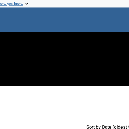
 how you know
Sort
by Date (oldest 