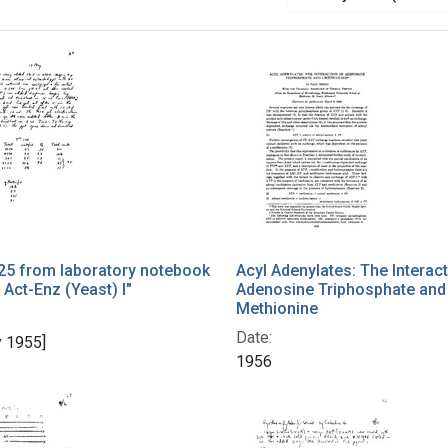
25 from laboratory notebook
Acyl Adenylates: The Interac
 Act-Enz (Yeast) I"
Adenosine Triphosphate and
Methionine
Date:
 1955]
1956