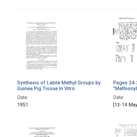
Synthesis of Labile Methyl Groups by
Pages 24-
Guinea Pig Tissue In Vitro
"Methionyl
Date:
Date:
1951
[13-14 May