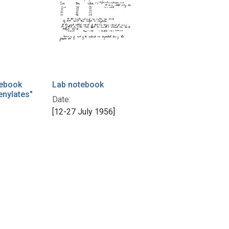
tebook
Lab notebook
enylates"
Date:
[12-27 July 1956]