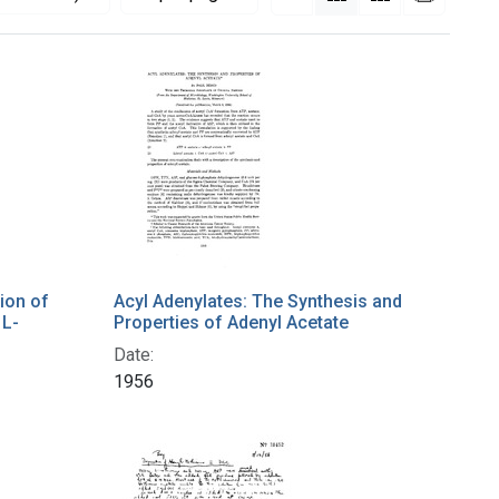
tion of
Acyl Adenylates: The Synthesis and
 L-
Properties of Adenyl Acetate
Date:
1956