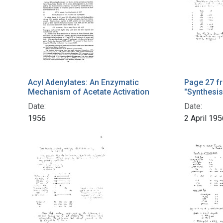
Acyl Adenylates: An Enzymatic
Page 27 f
Mechanism of Acetate Activation
"Synthesis
Date:
Date:
1956
2 April 195