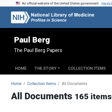
An official website of the United States government.
Here’s
Skip to search
Skip to main content
Paul Berg
The Paul Berg Papers
HOME
THE STORY
COLLECTION ITEMS
Home
Collection Items
All Documents
All Documents
165 items