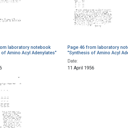
rom laboratory notebook
Page 46 from laboratory no
 of Amino Acyl Adenylates"
"Synthesis of Amino Acyl Ad
Date:
6
11 April 1956