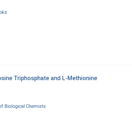
ooks
osine Triphosphate and L-Methionine
of Biological Chemists