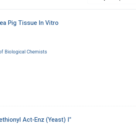
ea Pig Tissue In Vitro
of Biological Chemists
thionyl Act-Enz (Yeast) I"