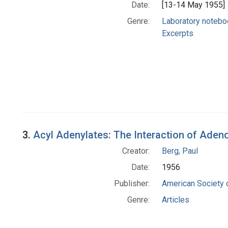
Date:
[13-14 May 1955]
Genre:
Laboratory noteb
Excerpts
3.
Acyl Adenylates: The Interaction of Aden
Creator:
Berg, Paul
Date:
1956
Publisher:
American Society 
Genre:
Articles