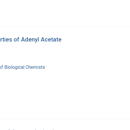
rties of Adenyl Acetate
of Biological Chemists