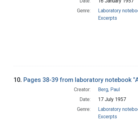
Date:
16 January 1957
Genre:
Laboratory noteb
Excerpts
10.
Pages 38-39 from laboratory notebook "A
Creator:
Berg, Paul
Date:
17 July 1957
Genre:
Laboratory noteb
Excerpts