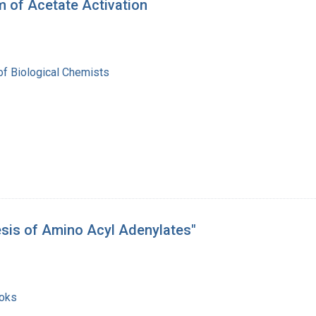
 of Acetate Activation
of Biological Chemists
esis of Amino Acyl Adenylates"
ooks