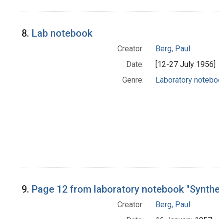
8.
Lab notebook
Creator:
Berg, Paul
Date:
[12-27 July 1956]
Genre:
Laboratory noteb
9.
Page 12 from laboratory notebook "Synth
Creator:
Berg, Paul