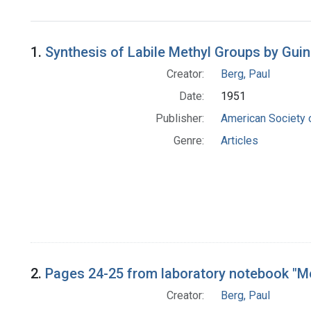
1.
Synthesis of Labile Methyl Groups by Guin
Creator:
Berg, Paul
Date:
1951
Publisher:
American Society 
Genre:
Articles
2.
Pages 24-25 from laboratory notebook "Me
Creator:
Berg, Paul