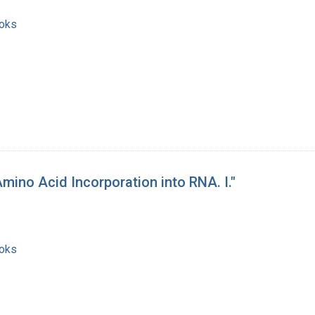
ooks
mino Acid Incorporation into RNA. I."
ooks