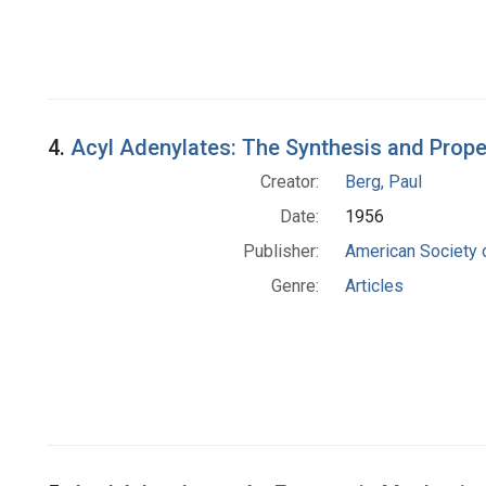
4.
Acyl Adenylates: The Synthesis and Prope
Creator:
Berg, Paul
Date:
1956
Publisher:
American Society 
Genre:
Articles