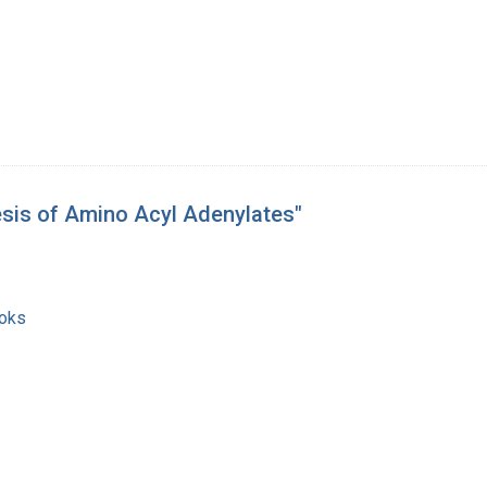
esis of Amino Acyl Adenylates"
ooks