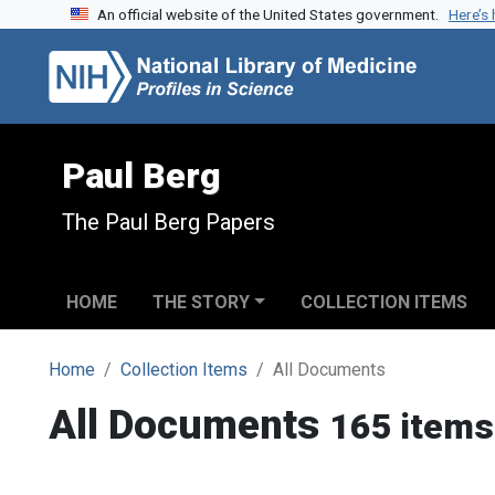
An official website of the United States government.
Here’s
Skip to search
Skip to main content
Paul Berg
The Paul Berg Papers
HOME
THE STORY
COLLECTION ITEMS
Home
Collection Items
All Documents
All Documents
165 items