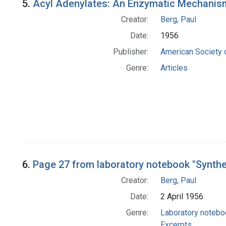
5.
Acyl Adenylates: An Enzymatic Mechanism
Creator:
Berg, Paul
Date:
1956
Publisher:
American Society 
Genre:
Articles
6.
Page 27 from laboratory notebook "Synth
Creator:
Berg, Paul
Date:
2 April 1956
Genre:
Laboratory noteb
Excerpts