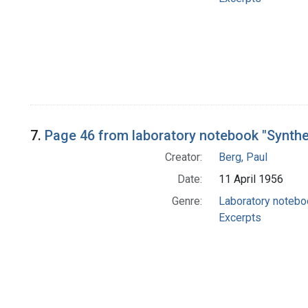
7.
Page 46 from laboratory notebook "Synth
Creator:
Berg, Paul
Date:
11 April 1956
Genre:
Laboratory noteb
Excerpts