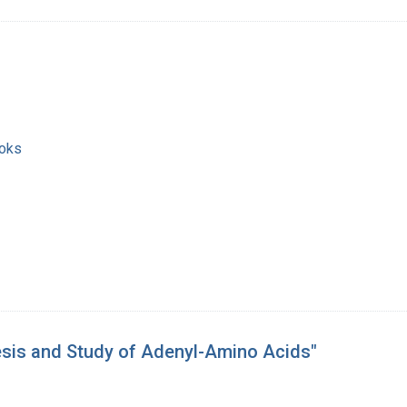
ooks
esis and Study of Adenyl-Amino Acids"