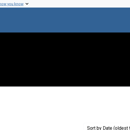
 how you know
Sort
by Date (oldest 