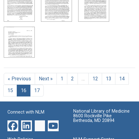
« Previous
Next »
1
2
…
12
13
14
15
16
17
National Library of Medicine
Connect with NLM
8600 Rockville Pike
Bethesda, MD 20894