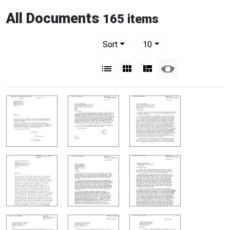
All Documents
165 items
Number of results to display per pag
per page
Sort
10
View results as:
List
Gallery
Masonry
Slideshow