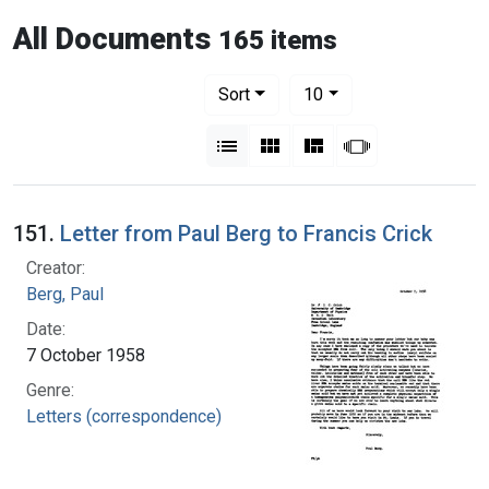
All Documents
165 items
Number of results to display per pag
per page
Sort
10
View results as:
List
Gallery
Masonry
Slideshow
151.
Letter from Paul Berg to Francis Crick
Creator:
Berg, Paul
Date:
7 October 1958
Genre:
Letters (correspondence)