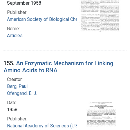
September 1958
Publisher:
American Society of Biological Chemists
Genre:
Articles
155.
An Enzymatic Mechanism for Linking
Amino Acids to RNA
Creator:
Berg, Paul
Ofengand, E. J.
Date:
1958
Publisher:
National Academy of Sciences (U.S.)