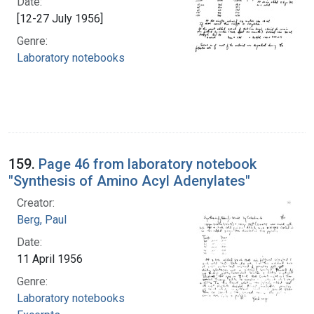
Date:
[12-27 July 1956]
Genre:
Laboratory notebooks
159.
Page 46 from laboratory notebook
"Synthesis of Amino Acyl Adenylates"
Creator:
Berg, Paul
Date:
11 April 1956
Genre:
Laboratory notebooks