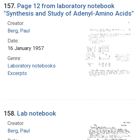
157.
Page 12 from laboratory notebook
"Synthesis and Study of Adenyl-Amino Acids"
Creator:
Berg, Paul
Date:
16 January 1957
Genre:
Laboratory notebooks
Excerpts
158.
Lab notebook
Creator:
Berg, Paul