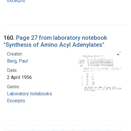
Excerpts
160.
Page 27 from laboratory notebook
"Synthesis of Amino Acyl Adenylates"
Creator:
Berg, Paul
Date:
2 April 1956
Genre:
Laboratory notebooks
Excerpts