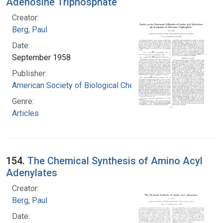
Adenosine Triphosphate
Creator:
Berg, Paul
Date:
September 1958
Publisher:
American Society of Biological Chemists
Genre:
Articles
154.
The Chemical Synthesis of Amino Acyl
Adenylates
Creator:
Berg, Paul
Date: