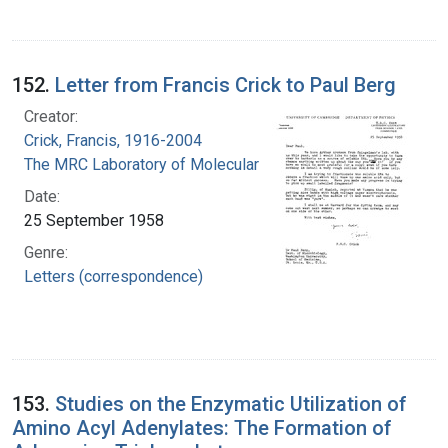
152.
Letter from Francis Crick to Paul Berg
Creator:
Crick, Francis, 1916-2004
The MRC Laboratory of Molecular Biology
Date:
25 September 1958
Genre:
Letters (correspondence)
153.
Studies on the Enzymatic Utilization of
Amino Acyl Adenylates: The Formation of