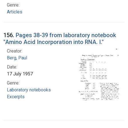
Genre:
Articles
156.
Pages 38-39 from laboratory notebook
"Amino Acid Incorporation into RNA. I."
Creator:
Berg, Paul
Date:
17 July 1957
Genre:
Laboratory notebooks
Excerpts