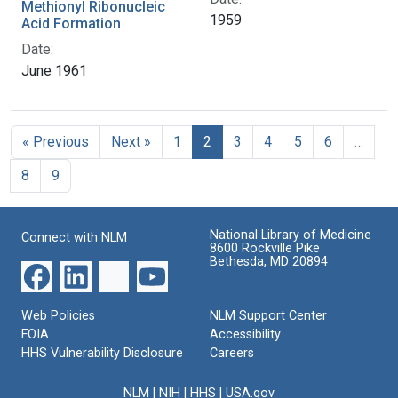
Methionyl Ribonucleic
1959
Acid Formation
Date:
June 1961
« Previous
Next »
1
2
3
4
5
6
…
8
9
National Library of Medicine
Connect with NLM
8600 Rockville Pike
Bethesda, MD 20894
Web Policies
NLM Support Center
FOIA
Accessibility
HHS Vulnerability Disclosure
Careers
NLM
|
NIH
|
HHS
|
USA.gov