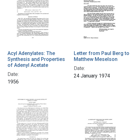
Acyl Adenylates: The
Letter from Paul Berg to
Synthesis and Properties
Matthew Meselson
of Adenyl Acetate
Date:
Date:
24 January 1974
1956