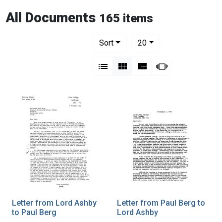
All Documents
165 items
Number of results to display per pag
per page
Sort
20
View results as:
List
Gallery
Masonry
Slideshow
Letter from Lord Ashby
Letter from Paul Berg to
to Paul Berg
Lord Ashby