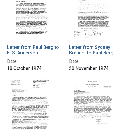
Letter from Paul Berg to
Letter from Sydney
E. S. Anderson
Brenner to Paul Berg
Date:
Date:
18 October 1974
20 November 1974