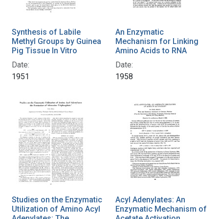
Synthesis of Labile
An Enzymatic
Methyl Groups by Guinea
Mechanism for Linking
Pig Tissue In Vitro
Amino Acids to RNA
Date:
Date:
1951
1958
Studies on the Enzymatic
Acyl Adenylates: An
Utilization of Amino Acyl
Enzymatic Mechanism of
Adenylates: The
Acetate Activation