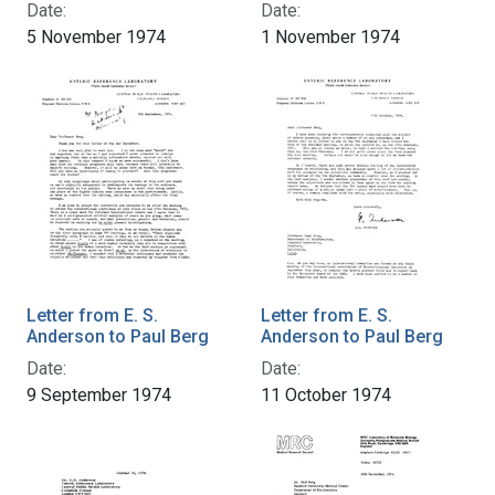
Date:
Date:
5 November 1974
1 November 1974
Letter from E. S.
Letter from E. S.
Anderson to Paul Berg
Anderson to Paul Berg
Date:
Date:
9 September 1974
11 October 1974