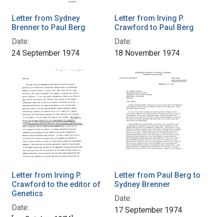
Letter from Sydney
Letter from Irving P.
Brenner to Paul Berg
Crawford to Paul Berg
Date:
Date:
24 September 1974
18 November 1974
Letter from Irving P.
Letter from Paul Berg to
Crawford to the editor of
Sydney Brenner
Genetics
Date:
Date:
17 September 1974