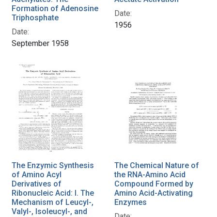
Formation of Adenosine
Date:
Triphosphate
1956
Date:
September 1958
The Enzymic Synthesis
The Chemical Nature of
of Amino Acyl
the RNA-Amino Acid
Derivatives of
Compound Formed by
Ribonucleic Acid: I. The
Amino Acid-Activating
Mechanism of Leucyl-,
Enzymes
Valyl-, Isoleucyl-, and
Date: