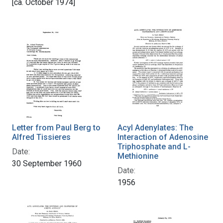
[ca. October 1974]
Letter from Paul Berg to
Acyl Adenylates: The
Alfred Tissieres
Interaction of Adenosine
Triphosphate and L-
Date:
Methionine
30 September 1960
Date:
1956