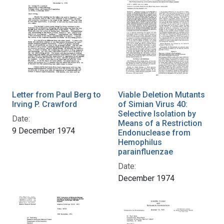
Letter from Paul Berg to
Viable Deletion Mutants
Irving P. Crawford
of Simian Virus 40:
Selective Isolation by
Date:
Means of a Restriction
9 December 1974
Endonuclease from
Hemophilus
parainfluenzae
Date:
December 1974