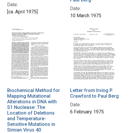
Date:
Date:
[ca. April 1975]
10 March 1975
Biochemical Method for
Letter from Irving P.
Mapping Mutational
Crawford to Paul Berg
Alterations in DNA with
Date:
S1 Nuclease: The
6 February 1975
Location of Deletions
and Temperature-
Sensitive Mutations in
Simian Virus 40