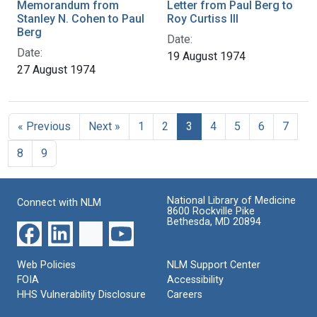
Memorandum from
Letter from Paul Berg to
Stanley N. Cohen to Paul
Roy Curtiss III
Berg
Date:
Date:
19 August 1974
27 August 1974
« Previous
Next »
1
2
3
4
5
6
7
8
9
National Library of Medicine
Connect with NLM
8600 Rockville Pike
Bethesda, MD 20894
Web Policies
NLM Support Center
FOIA
Accessibility
HHS Vulnerability Disclosure
Careers