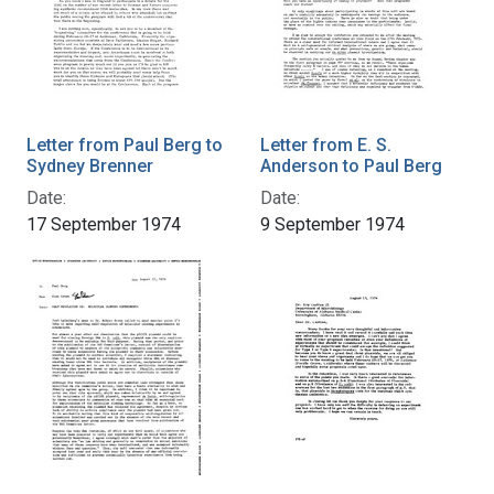
Letter from Paul Berg to
Letter from E. S.
Sydney Brenner
Anderson to Paul Berg
Date:
Date:
17 September 1974
9 September 1974