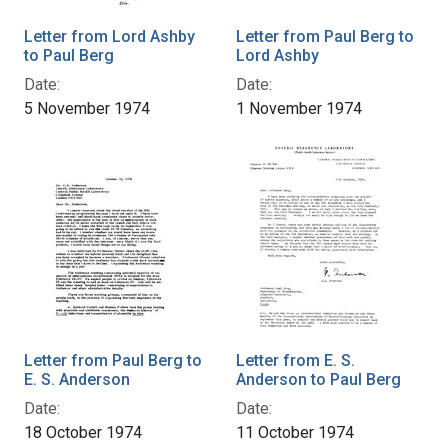
Letter from Lord Ashby
Letter from Paul Berg to
to Paul Berg
Lord Ashby
Date:
Date:
5 November 1974
1 November 1974
Letter from Paul Berg to
Letter from E. S.
E. S. Anderson
Anderson to Paul Berg
Date:
Date:
18 October 1974
11 October 1974