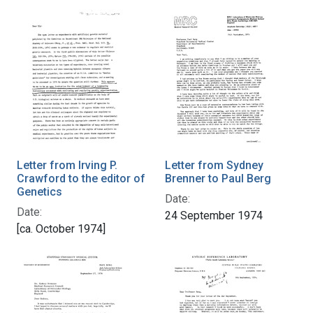
Letter from Irving P.
Letter from Sydney
Crawford to the editor of
Brenner to Paul Berg
Genetics
Date:
Date:
24 September 1974
[ca. October 1974]