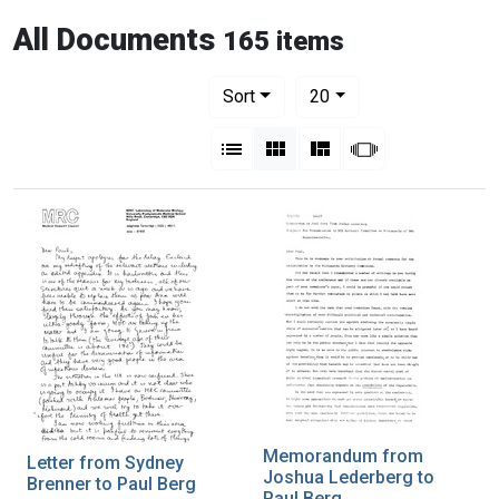
All Documents
165 items
Number of results to display per pag
per page
Sort
20
View results as:
List
Gallery
Masonry
Slideshow
Memorandum from
Letter from Sydney
Joshua Lederberg to
Brenner to Paul Berg
Paul Berg