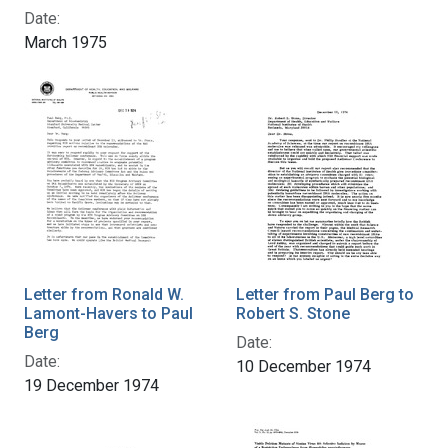
Date:
March 1975
Letter from Ronald W.
Letter from Paul Berg to
Lamont-Havers to Paul
Robert S. Stone
Berg
Date:
Date:
10 December 1974
19 December 1974