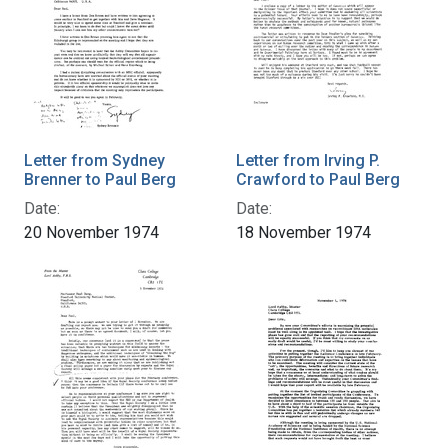
Letter from Sydney
Letter from Irving P.
Brenner to Paul Berg
Crawford to Paul Berg
Date:
Date:
20 November 1974
18 November 1974