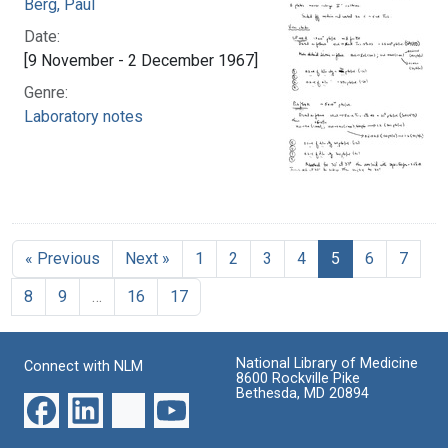
Berg, Paul
Date:
[9 November - 2 December 1967]
Genre:
Laboratory notes
« Previous
Next »
1
2
3
4
5
6
7
8
9
…
16
17
National Library of Medicine
Connect with NLM
8600 Rockville Pike
Bethesda, MD 20894