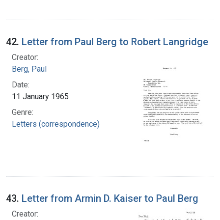
42.
Letter from Paul Berg to Robert Langridge
Creator:
Berg, Paul
Date:
11 January 1965
Genre:
Letters (correspondence)
43.
Letter from Armin D. Kaiser to Paul Berg
Creator: