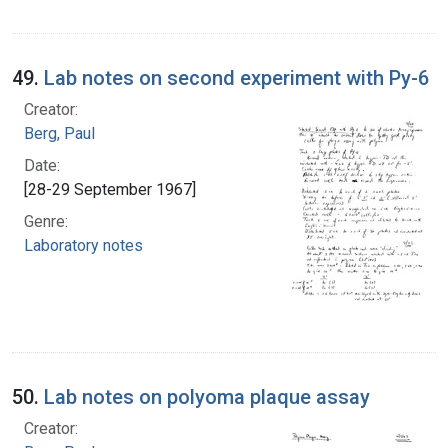
49.
Lab notes on second experiment with Py-6
Creator:
Berg, Paul
Date:
[28-29 September 1967]
Genre:
Laboratory notes
50.
Lab notes on polyoma plaque assay
Creator: