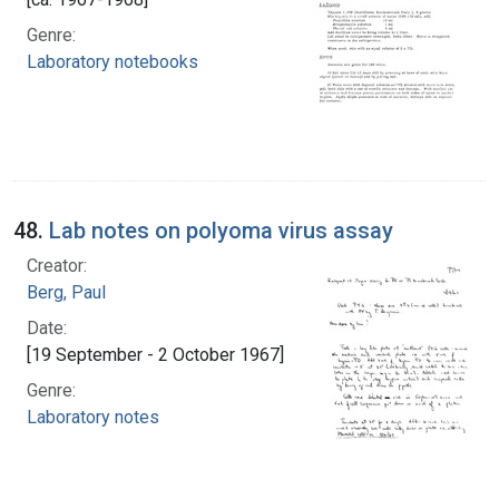
Genre:
Laboratory notebooks
48.
Lab notes on polyoma virus assay
Creator:
Berg, Paul
Date:
[19 September - 2 October 1967]
Genre:
Laboratory notes