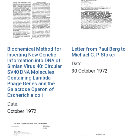
Biochemical Method for
Letter from Paul Berg to
Inserting New Genetic
Michael G. P. Stoker
Information into DNA of
Date:
Simian Virus 40: Circular
30 October 1972
SV40 DNA Molecules
Containing Lambda
Phage Genes and the
Galactose Operon of
Escherichia coli
Date:
October 1972