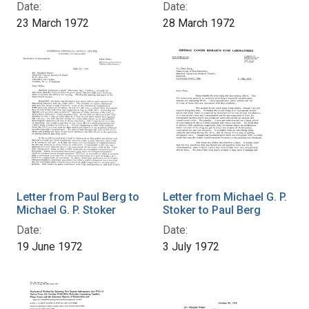
Date:
Date:
23 March 1972
28 March 1972
Letter from Paul Berg to
Letter from Michael G. P.
Michael G. P. Stoker
Stoker to Paul Berg
Date:
Date:
19 June 1972
3 July 1972