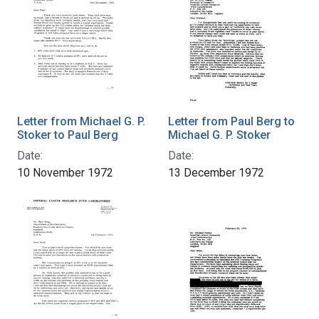
Letter from Michael G. P.
Letter from Paul Berg to
Stoker to Paul Berg
Michael G. P. Stoker
Date:
Date:
10 November 1972
13 December 1972