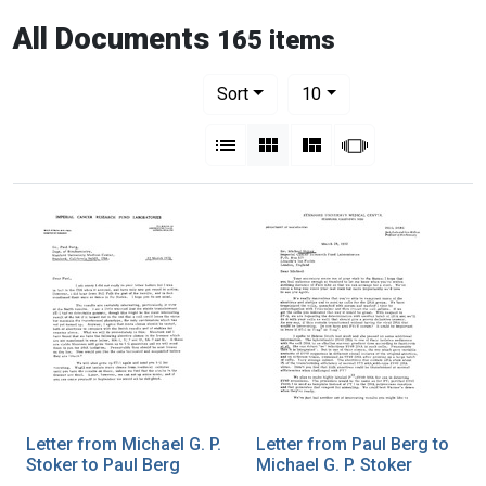
All Documents
165 items
Number of results to display per pag
per page
Sort
10
View results as:
List
Gallery
Masonry
Slideshow
Letter from Michael G. P.
Letter from Paul Berg to
Stoker to Paul Berg
Michael G. P. Stoker