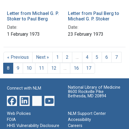
Letter from Michael G. P.
Letter from Paul Berg to
Stoker to Paul Berg
Michael G. P. Stoker
Date:
Date:
1 February 1973
23 February 1973
« Previous
Next »
1
2
…
4
5
6
7
8
9
10
11
12
…
16
17
National Library of Medicine
Connect with NLM
8600 Rockville Pike
Bethesda, MD 20894
Web Policies
NLM Support Center
FOIA
Accessibility
HHS Vulnerability Disclosure
Careers