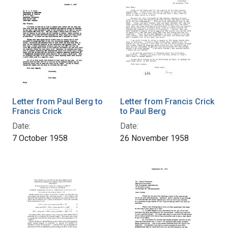
Letter from Paul Berg to
Letter from Francis Crick
Francis Crick
to Paul Berg
Date:
Date:
7 October 1958
26 November 1958