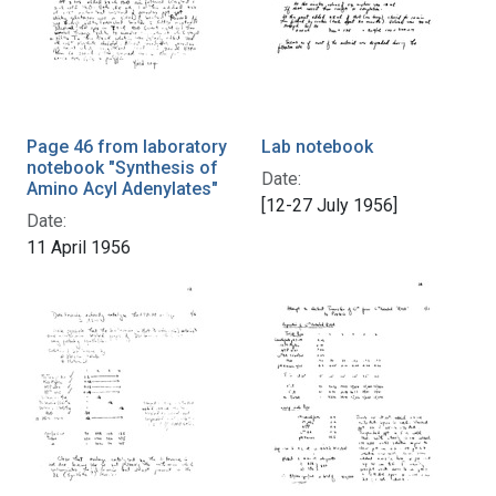
Page 46 from laboratory
Lab notebook
notebook "Synthesis of
Date:
Amino Acyl Adenylates"
[12-27 July 1956]
Date:
11 April 1956