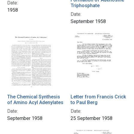
Date:
Triphosphate
1958
Date:
September 1958
The Chemical Synthesis
Letter from Francis Crick
of Amino Acyl Adenylates
to Paul Berg
Date:
Date:
September 1958
25 September 1958