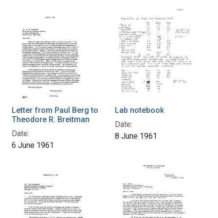
Letter from Paul Berg to
Lab notebook
Theodore R. Breitman
Date:
Date:
8 June 1961
6 June 1961