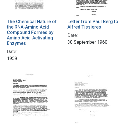
The Chemical Nature of
Letter from Paul Berg to
the RNA-Amino Acid
Alfred Tissieres
Compound Formed by
Date:
Amino Acid-Activating
30 September 1960
Enzymes
Date:
1959