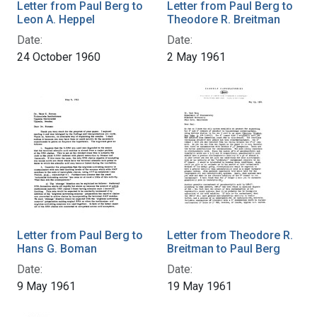
Letter from Paul Berg to
Letter from Paul Berg to
Leon A. Heppel
Theodore R. Breitman
Date:
Date:
24 October 1960
2 May 1961
Letter from Paul Berg to
Letter from Theodore R.
Hans G. Boman
Breitman to Paul Berg
Date:
Date:
9 May 1961
19 May 1961