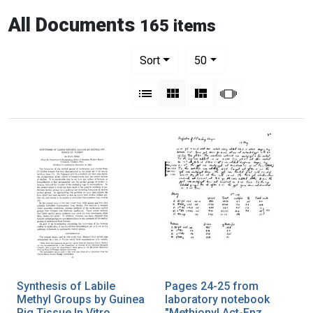
All Documents
165 items
Number of results to display per pag
per page
Sort
50
View results as:
List
Gallery
Masonry
Slideshow
Synthesis of Labile
Pages 24-25 from
Methyl Groups by Guinea
laboratory notebook
Pig Tissue In Vitro
"Methionyl Act-Enz