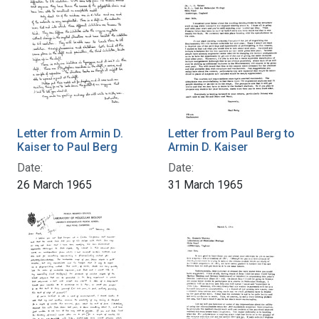
Letter from Armin D.
Letter from Paul Berg to
Kaiser to Paul Berg
Armin D. Kaiser
Date:
Date:
26 March 1965
31 March 1965