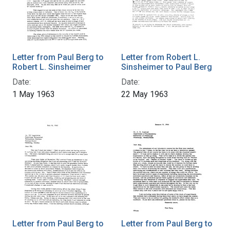
Letter from Paul Berg to
Letter from Robert L.
Robert L. Sinsheimer
Sinsheimer to Paul Berg
Date:
Date:
1 May 1963
22 May 1963
Letter from Paul Berg to
Letter from Paul Berg to