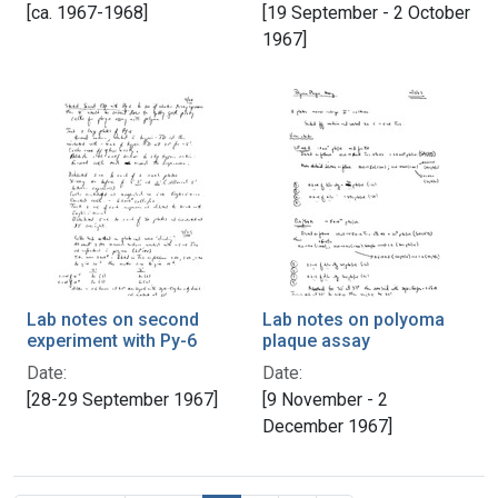
[ca. 1967-1968]
[19 September - 2 October
1967]
Lab notes on second
Lab notes on polyoma
experiment with Py-6
plaque assay
Date:
Date:
[28-29 September 1967]
[9 November - 2
December 1967]