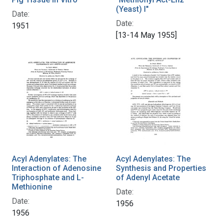
(Yeast) I"
Date:
Date:
1951
[13-14 May 1955]
Acyl Adenylates: The
Acyl Adenylates: The
Interaction of Adenosine
Synthesis and Properties
Triphosphate and L-
of Adenyl Acetate
Methionine
Date:
Date:
1956
1956