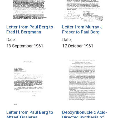
Letter from Paul Berg to
Letter from Murray J.
Fred H. Bergmann
Fraser to Paul Berg
Date:
Date:
13 September 1961
17 October 1961
Letter from Paul Berg to
Deoxyribonucleic Acid-
Alfred Tissieres
Directed Synthesis of