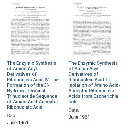
The Enzymic Synthesis
The Enzymic Synthesis
of Amino Acyl
of Amino Acyl
Derivatives of
Derivatives of
Ribonucleic Acid: IV. The
Ribonucleic Acid: III.
Formation of the 3'-
Isolation of Amino Acid-
Hydroxyl Terminal
Acceptor Ribonucleic
Trinucleotide Sequence
Acids from Escherichia
of Amino Acid-Acceptor
coli
Ribonucleic Acid
Date:
Date:
June 1961
June 1961