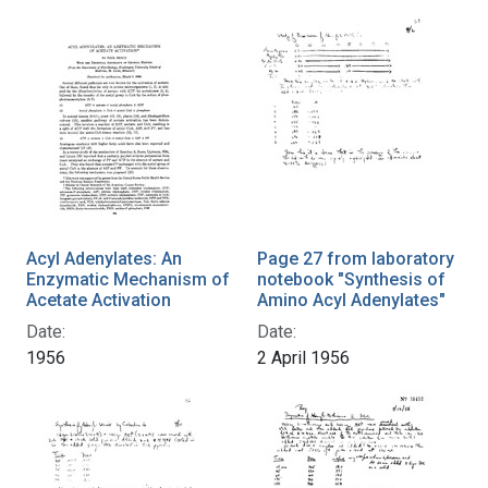
Acyl Adenylates: An
Page 27 from laboratory
Enzymatic Mechanism of
notebook "Synthesis of
Acetate Activation
Amino Acyl Adenylates"
Date:
Date:
1956
2 April 1956