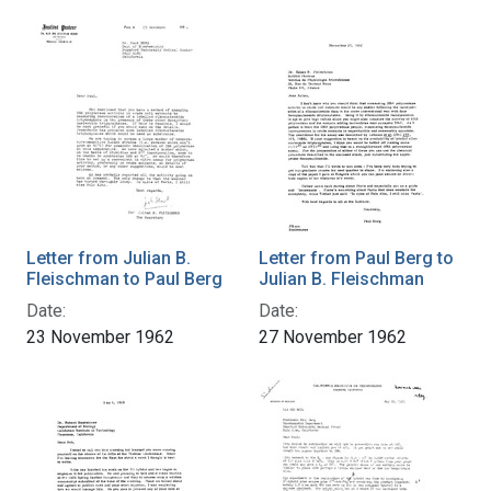
Letter from Julian B.
Letter from Paul Berg to
Fleischman to Paul Berg
Julian B. Fleischman
Date:
Date:
23 November 1962
27 November 1962