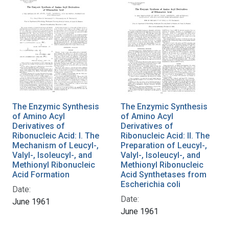
The Enzymic Synthesis
The Enzymic Synthesis
of Amino Acyl
of Amino Acyl
Derivatives of
Derivatives of
Ribonucleic Acid: I. The
Ribonucleic Acid: II. The
Mechanism of Leucyl-,
Preparation of Leucyl-,
Valyl-, Isoleucyl-, and
Valyl-, Isoleucyl-, and
Methionyl Ribonucleic
Methionyl Ribonucleic
Acid Formation
Acid Synthetases from
Escherichia coli
Date:
Date:
June 1961
June 1961