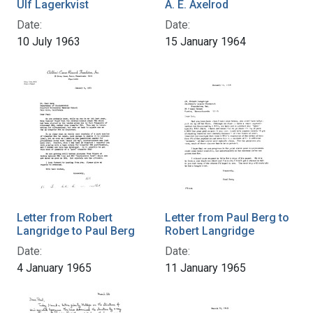
Ulf Lagerkvist
A. E. Axelrod
Date:
Date:
10 July 1963
15 January 1964
Letter from Robert
Letter from Paul Berg to
Langridge to Paul Berg
Robert Langridge
Date:
Date:
4 January 1965
11 January 1965