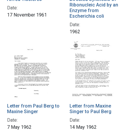
Ribonucleic Acid by an
Date:
Enzyme from
17 November 1961
Escherichia coli
Date:
1962
Letter from Paul Berg to
Letter from Maxine
Maxine Singer
Singer to Paul Berg
Date:
Date:
7 May 1962
14 May 1962