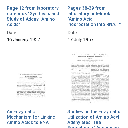
Page 12 from laboratory
Pages 38-39 from
notebook "Synthesis and
laboratory notebook
Study of Adenyl-Amino
"Amino Acid
Acids"
Incorporation into RNA. I."
Date:
Date:
16 January 1957
17 July 1957
An Enzymatic
Studies on the Enzymatic
Mechanism for Linking
Utilization of Amino Acyl
Amino Acids to RNA
Adenylates: The
Formation of Adenosine