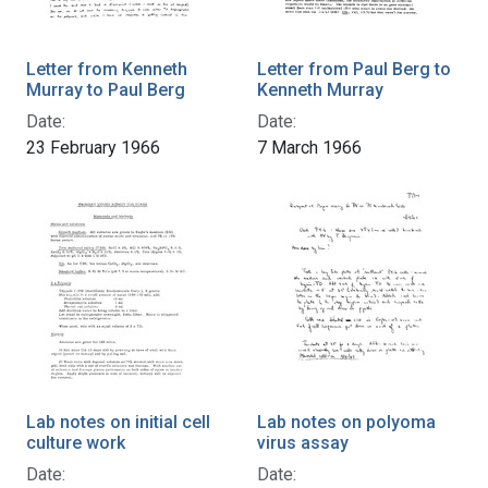
Letter from Kenneth
Letter from Paul Berg to
Murray to Paul Berg
Kenneth Murray
Date:
Date:
23 February 1966
7 March 1966
Lab notes on initial cell
Lab notes on polyoma
culture work
virus assay
Date:
Date: