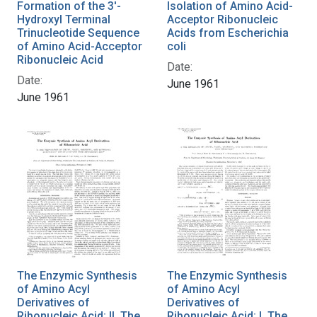
Formation of the 3'-
Isolation of Amino Acid-
Hydroxyl Terminal
Acceptor Ribonucleic
Trinucleotide Sequence
Acids from Escherichia
of Amino Acid-Acceptor
coli
Ribonucleic Acid
Date:
Date:
June 1961
June 1961
The Enzymic Synthesis
The Enzymic Synthesis
of Amino Acyl
of Amino Acyl
Derivatives of
Derivatives of
Ribonucleic Acid: II. The
Ribonucleic Acid: I. The