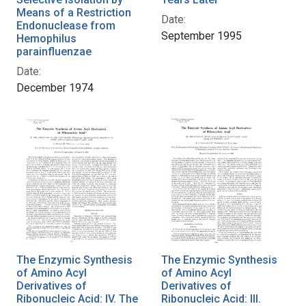
Means of a Restriction
Date:
Endonuclease from
September 1995
Hemophilus
parainfluenzae
Date:
December 1974
The Enzymic Synthesis
The Enzymic Synthesis
of Amino Acyl
of Amino Acyl
Derivatives of
Derivatives of
Ribonucleic Acid: IV. The
Ribonucleic Acid: III.