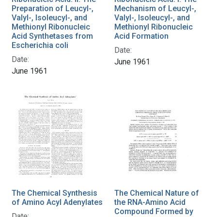
Preparation of Leucyl-,
Mechanism of Leucyl-,
Valyl-, Isoleucyl-, and
Valyl-, Isoleucyl-, and
Methionyl Ribonucleic
Methionyl Ribonucleic
Acid Synthetases from
Acid Formation
Escherichia coli
Date:
Date:
June 1961
June 1961
The Chemical Synthesis
The Chemical Nature of
of Amino Acyl Adenylates
the RNA-Amino Acid
Compound Formed by
Date: