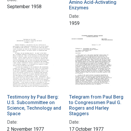
Amino Acid-Activating
September 1958
Enzymes
Date:
1959
Testimony by Paul Berg:
Telegram from Paul Berg
U.S. Subcommittee on
to Congressmen Paul G.
Science, Technology and
Rogers and Harley
Space
Staggers
Date:
Date:
2 November 1977
17 October 1977