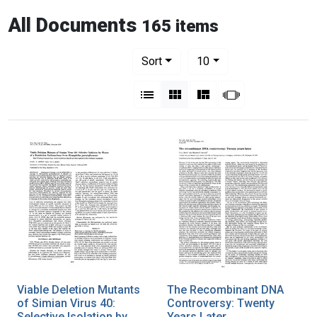
All Documents
165 items
Number of results to display per pag
per page
Sort
10
View results as:
List
Gallery
Masonry
Slideshow
Viable Deletion Mutants
The Recombinant DNA
of Simian Virus 40:
Controversy: Twenty
Selective Isolation by
Years Later