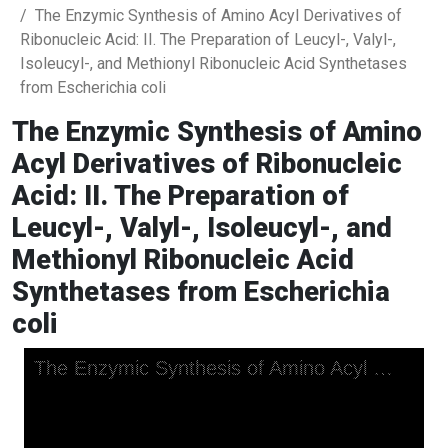
The Enzymic Synthesis of Amino Acyl Derivatives of
Ribonucleic Acid: II. The Preparation of Leucyl-, Valyl-,
Isoleucyl-, and Methionyl Ribonucleic Acid Synthetases
from Escherichia coli
The Enzymic Synthesis of Amino
Acyl Derivatives of Ribonucleic
Acid: II. The Preparation of
Leucyl-, Valyl-, Isoleucyl-, and
Methionyl Ribonucleic Acid
Synthetases from Escherichia
coli