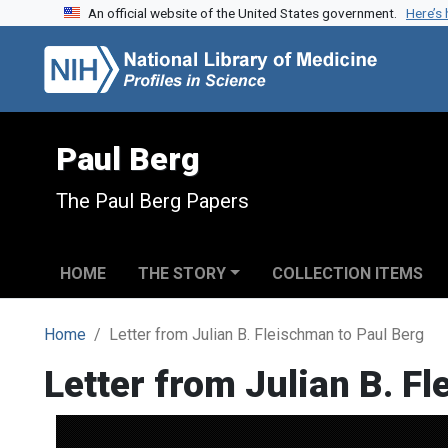
An official website of the United States government.
Here’s
Skip to search
Skip to main content
Paul Berg
The Paul Berg Papers
HOME
THE STORY
COLLECTION ITEMS
Home
Letter from Julian B. Fleischman to Paul Berg
Letter from Julian B. F