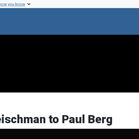
 how you know
leischman to Paul Berg