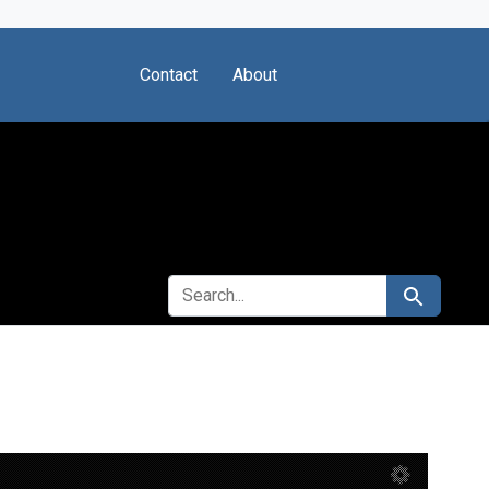
Contact
About
SEARCH FOR
Search