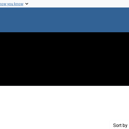
 how you know
 constraint Exhibit Tags: biochemistry
Sort
by 