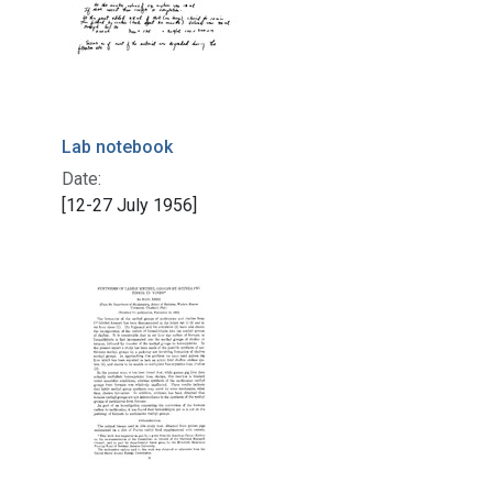
Lab notebook
Date:
[12-27 July 1956]