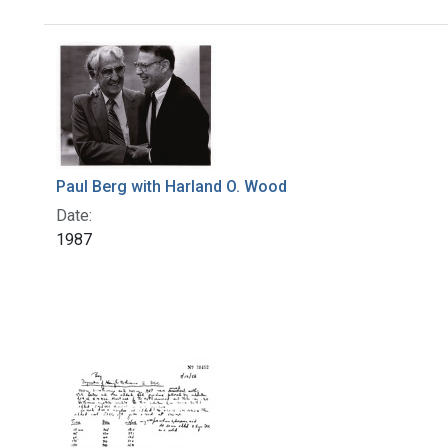
Search Results
Paul Berg with Harland O. Wood
Date:
1987