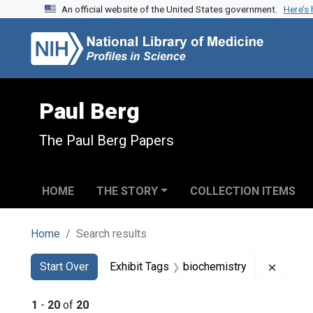
An official website of the United States government.
Here’s
Skip to search
Skip to main content
Skip to first result
Paul Berg
The Paul Berg Papers
HOME
THE STORY
COLLECTION ITEMS
Home
Search results
Search
Search Constraints
You searched for:
Remove
Start Over
Exhibit Tags
biochemistry
1
-
20
of
20