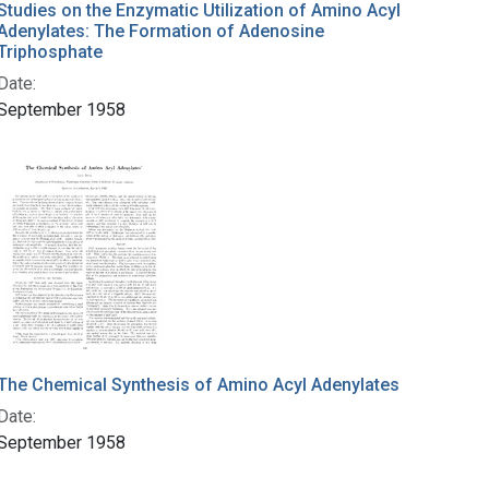
Studies on the Enzymatic Utilization of Amino Acyl
Adenylates: The Formation of Adenosine
Triphosphate
Date:
September 1958
The Chemical Synthesis of Amino Acyl Adenylates
Date:
September 1958