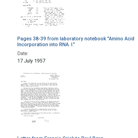
Pages 38-39 from laboratory notebook "Amino Acid
Incorporation into RNA. I."
Date:
17 July 1957