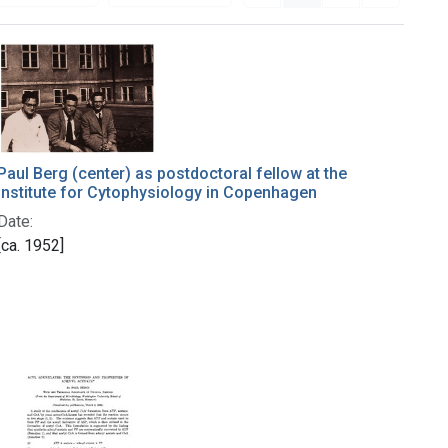
Paul Berg (center) as postdoctoral fellow at the
Institute for Cytophysiology in Copenhagen
Date:
[ca. 1952]