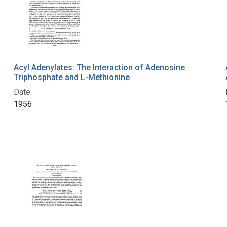
Acyl Adenylates: The Interaction of Adenosine
Triphosphate and L-Methionine
Date:
1956