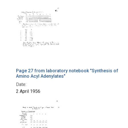
Page 27 from laboratory notebook "Synthesis of
Amino Acyl Adenylates"
Date:
2 April 1956