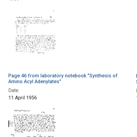
Page 46 from laboratory notebook "Synthesis of
Amino Acyl Adenylates"
Date:
11 April 1956