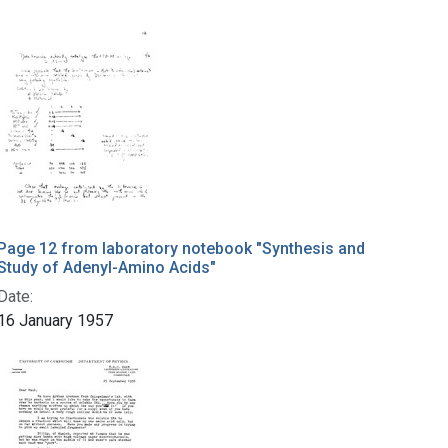
Page 12 from laboratory notebook "Synthesis and
Study of Adenyl-Amino Acids"
Date:
16 January 1957