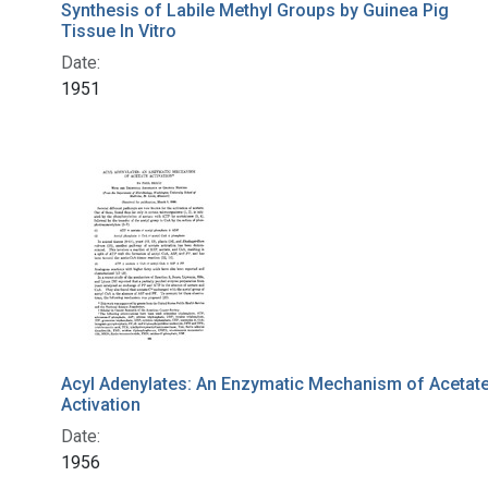
Synthesis of Labile Methyl Groups by Guinea Pig
Tissue In Vitro
Date:
1951
Acyl Adenylates: An Enzymatic Mechanism of Acetat
Activation
Date:
1956