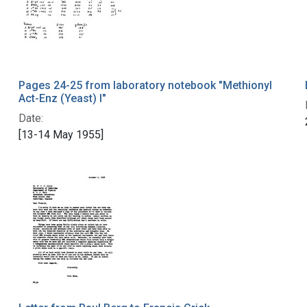
Pages 24-25 from laboratory notebook "Methionyl
Act-Enz (Yeast) I"
Date:
[13-14 May 1955]