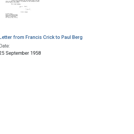
Letter from Francis Crick to Paul Berg
Date:
25 September 1958