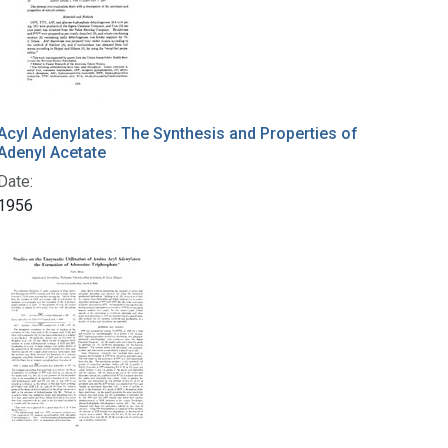
Acyl Adenylates: The Synthesis and Properties of
Adenyl Acetate
Date:
1956