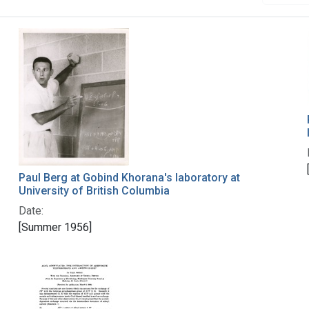
Paul Berg at Gobind Khorana's laboratory at
University of British Columbia
Date:
[Summer 1956]