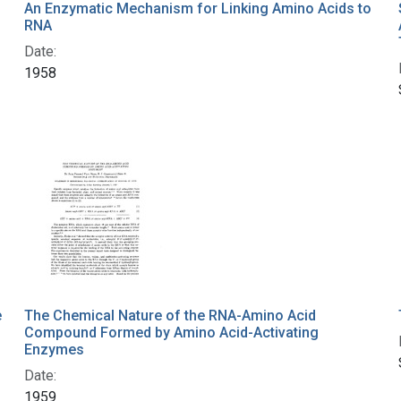
An Enzymatic Mechanism for Linking Amino Acids to
RNA
Date:
1958
e
The Chemical Nature of the RNA-Amino Acid
Compound Formed by Amino Acid-Activating
Enzymes
Date:
1959