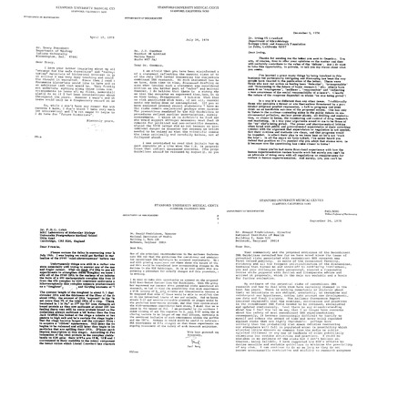
from
from
from
Paul
Paul
Paul
Berg
Berg
Berg
to
to
to
Daniel
Alain
James
Nathans
Rambach
Buzard
Format:
Format:
Format:
Text
Text
Text
Letter
Letter
Letter
from
from
from
Paul
Paul
Paul
Berg
Berg
Berg
to
to
to
Tracy
J.
Irving
M.
D.
P.
Sonneborn
Coombes
Crawford
Format:
Format:
Format:
Text
Text
Text
Letter
Letter
Letter
from
from
from