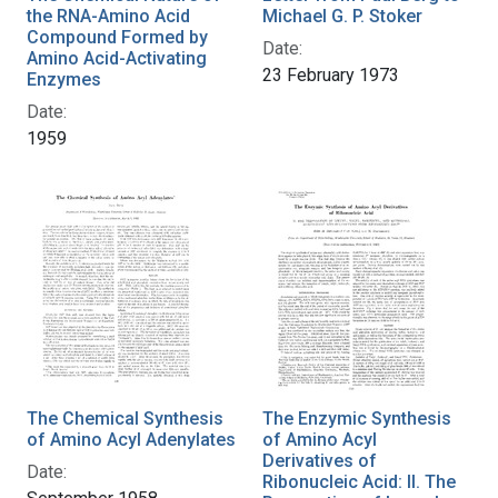
the RNA-Amino Acid
Michael G. P. Stoker
Compound Formed by
Date:
Amino Acid-Activating
23 February 1973
Enzymes
Date:
1959
The Chemical Synthesis
The Enzymic Synthesis
of Amino Acyl Adenylates
of Amino Acyl
Derivatives of
Date:
Ribonucleic Acid: II. The