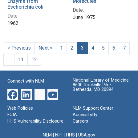
Enzyme from
Molecules
Escherichia coli
Date:
Date:
June 1975
1962
« Previous
Next »
1
2
3
4
5
6
7
…
11
12
National Library of Medicine
Connect with NLM
8600 Rockville Pike
Bethesda, MD 20894
Web Policies
NLM Support Center
FOIA
Accessibility
HHS Vulnerability Disclosure
Careers
NLM
|
NIH
|
HHS
|
USA.gov