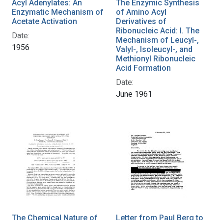
Acyl Adenylates: An
The Enzymic Synthesis
Enzymatic Mechanism of
of Amino Acyl
Acetate Activation
Derivatives of
Ribonucleic Acid: I. The
Date:
Mechanism of Leucyl-,
1956
Valyl-, Isoleucyl-, and
Methionyl Ribonucleic
Acid Formation
Date:
June 1961
The Chemical Nature of
Letter from Paul Berg to