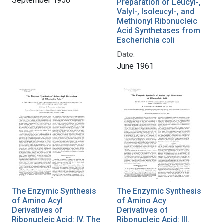
September 1958
Preparation of Leucyl-,
Valyl-, Isoleucyl-, and
Methionyl Ribonucleic
Acid Synthetases from
Escherichia coli
Date:
June 1961
The Enzymic Synthesis
The Enzymic Synthesis
of Amino Acyl
of Amino Acyl
Derivatives of
Derivatives of
Ribonucleic Acid: IV. The
Ribonucleic Acid: III.