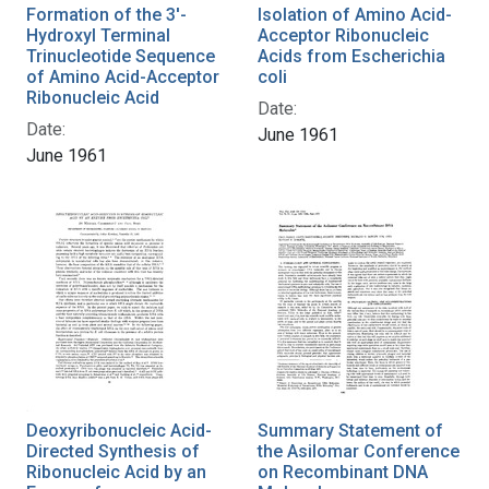
Formation of the 3'-
Isolation of Amino Acid-
Hydroxyl Terminal
Acceptor Ribonucleic
Trinucleotide Sequence
Acids from Escherichia
of Amino Acid-Acceptor
coli
Ribonucleic Acid
Date:
Date:
June 1961
June 1961
Deoxyribonucleic Acid-
Summary Statement of
Directed Synthesis of
the Asilomar Conference
Ribonucleic Acid by an
on Recombinant DNA