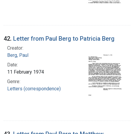
42.
Letter from Paul Berg to Patricia Berg
Creator:
Berg, Paul
Date:
11 February 1974
Genre:
Letters (correspondence)
43.
Letter from Paul Berg to Matthew