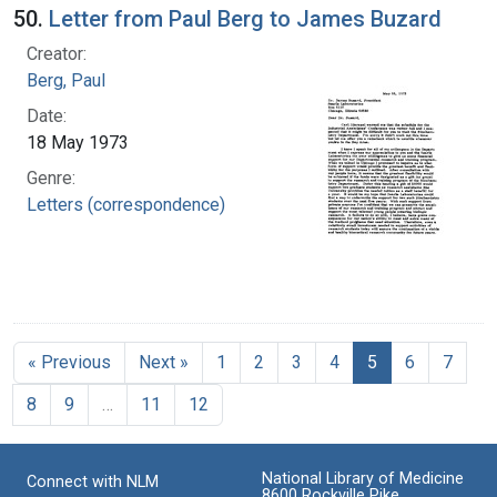
50.
Letter from Paul Berg to James Buzard
Creator:
Berg, Paul
Date:
18 May 1973
Genre:
Letters (correspondence)
« Previous
Next »
1
2
3
4
5
6
7
8
9
…
11
12
National Library of Medicine
Connect with NLM
8600 Rockville Pike