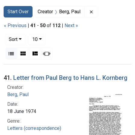
Search
Search Constraints
You searched for:
Remove constraint 
Start Over
Creator
Berg, Paul
« Previous
|
41
-
50
of
112
|
Next »
Number of results to display per page
per page
Sort
10
View results as:
List
Gallery
Masonry
Slideshow
Search Results
41.
Letter from Paul Berg to Hans L. Kornberg
Creator:
Berg, Paul
Date:
18 June 1974
Genre:
Letters (correspondence)