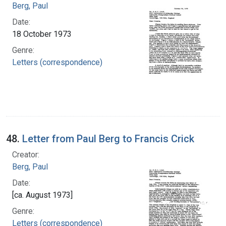
Berg, Paul
Date:
18 October 1973
Genre:
Letters (correspondence)
48.
Letter from Paul Berg to Francis Crick
Creator:
Berg, Paul
Date:
[ca. August 1973]
Genre:
Letters (correspondence)