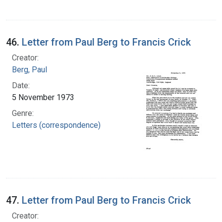
46.
Letter from Paul Berg to Francis Crick
Creator:
Berg, Paul
Date:
5 November 1973
Genre:
Letters (correspondence)
47.
Letter from Paul Berg to Francis Crick
Creator: