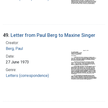
49.
Letter from Paul Berg to Maxine Singer
Creator:
Berg, Paul
Date:
27 June 1973
Genre:
Letters (correspondence)