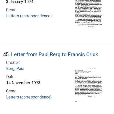
3 January 1974
Genre:
Letters (correspondence)
45.
Letter from Paul Berg to Francis Crick
Creator:
Berg, Paul
Date:
14 November 1973
Genre:
Letters (correspondence)