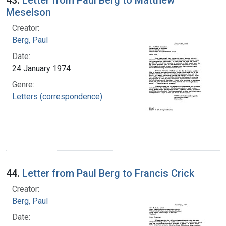
Meselson
Creator:
Berg, Paul
Date:
24 January 1974
Genre:
Letters (correspondence)
44.
Letter from Paul Berg to Francis Crick
Creator:
Berg, Paul
Date: