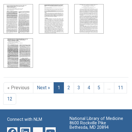
« Previous
Next »
1
2
3
4
5
…
11
12
National Library of Medicine
Connect with NLM
8600 Rockville Pike
Bethesda, MD 20894