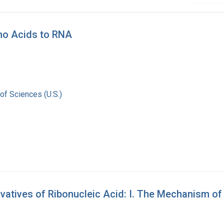
no Acids to RNA
of Sciences (U.S.)
tives of Ribonucleic Acid: I. The Mechanism of Le