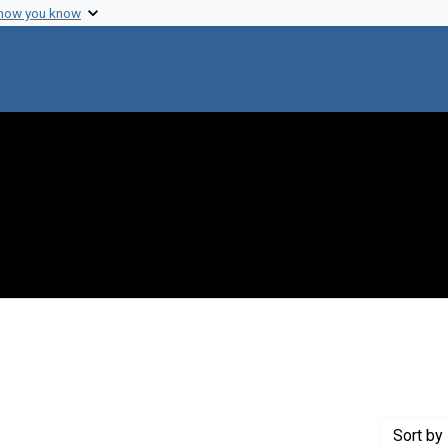
 how you know
straint Creator: Ofengand, E. J.
Sort
by 