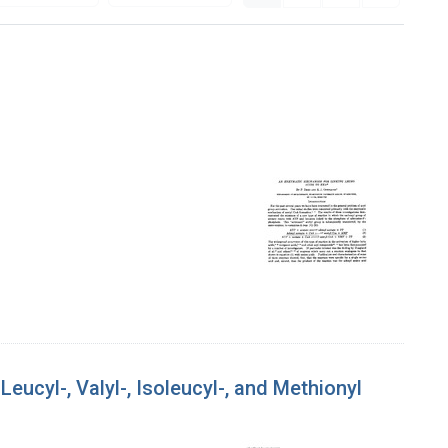
ucyl-, Valyl-, Isoleucyl-, and Methionyl