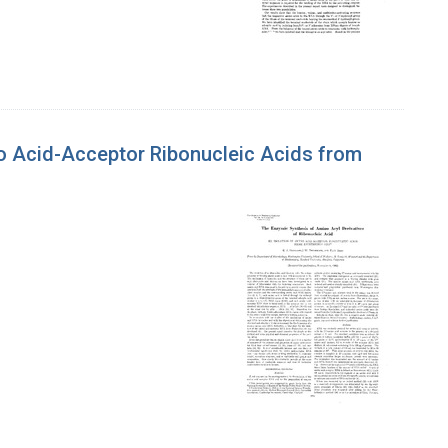
ino Acid-Acceptor Ribonucleic Acids from