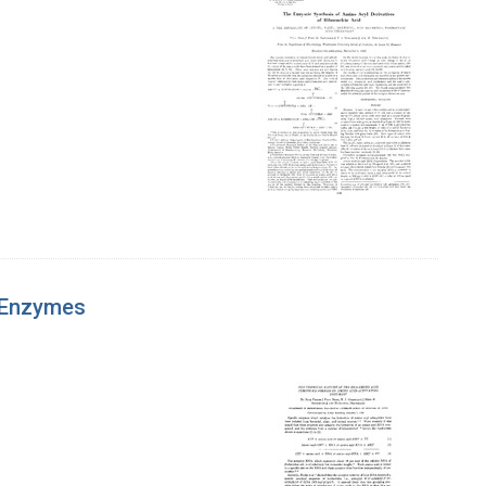
 Enzymes