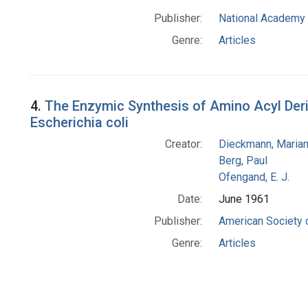
Publisher:
National Academy 
Genre:
Articles
4.
The Enzymic Synthesis of Amino Acyl Deriv
Escherichia coli
Creator:
Dieckmann, Maria
Berg, Paul
Ofengand, E. J.
Date:
June 1961
Publisher:
American Society 
Genre:
Articles