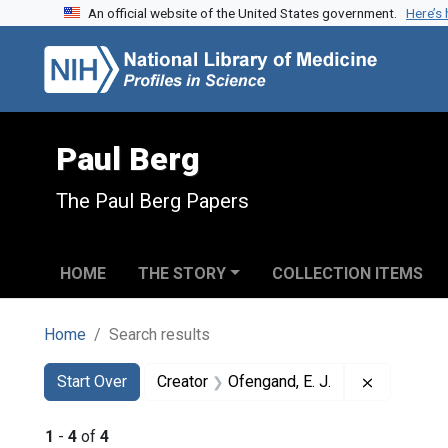
An official website of the United States government.
Here’s
Skip to search
Skip to main content
Skip to first result
Paul Berg
The Paul Berg Papers
HOME
THE STORY
COLLECTION ITEMS
Home
Search results
Search
Search Constraints
You searched for:
Remove con
Start Over
Creator
Ofengand, E. J.
1
-
4
of
4