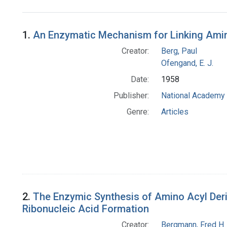
Search Results
1.
An Enzymatic Mechanism for Linking Ami
Creator:
Berg, Paul
Ofengand, E. J.
Date:
1958
Publisher:
National Academy 
Genre:
Articles
2.
The Enzymic Synthesis of Amino Acyl Deriva
Ribonucleic Acid Formation
Creator:
Bergmann, Fred H.