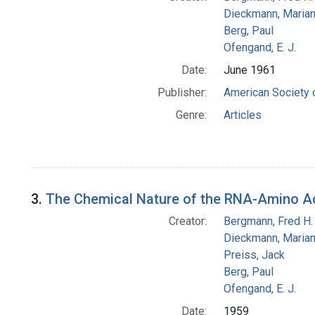
Dieckmann, Maria
Berg, Paul
Ofengand, E. J.
Date:
June 1961
Publisher:
American Society 
Genre:
Articles
3.
The Chemical Nature of the RNA-Amino 
Creator:
Bergmann, Fred H.
Dieckmann, Maria
Preiss, Jack
Berg, Paul
Ofengand, E. J.
Date:
1959