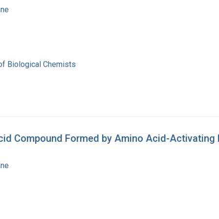
nne
of Biological Chemists
Acid Compound Formed by Amino Acid-Activating
nne