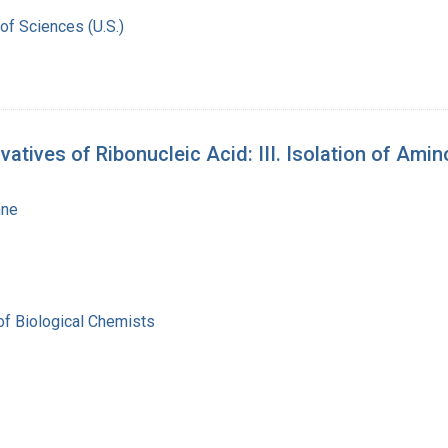
of Sciences (U.S.)
atives of Ribonucleic Acid: III. Isolation of Am
nne
of Biological Chemists