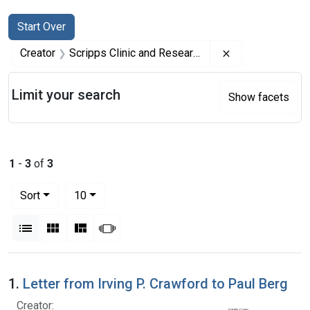
Search
Search Constraints
You searched for:
Start Over
Remove constrai
Creator
Scripps Clinic and Research Foundation
Limit your search
Show facets
1
-
3
of
3
Number of results to display per page
per page
Sort
10
View results as:
List
Gallery
Masonry
Slideshow
Search Results
1.
Letter from Irving P. Crawford to Paul Berg
Creator: