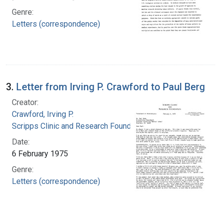
Genre:
Letters (correspondence)
3.
Letter from Irving P. Crawford to Paul Berg
Creator:
Crawford, Irving P.
Scripps Clinic and Research Foundation
Date:
6 February 1975
Genre:
Letters (correspondence)