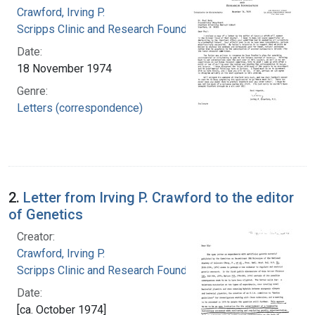
Crawford, Irving P.
Scripps Clinic and Research Foundation
Date:
18 November 1974
Genre:
Letters (correspondence)
2.
Letter from Irving P. Crawford to the editor
of Genetics
Creator:
Crawford, Irving P.
Scripps Clinic and Research Foundation
Date:
[ca. October 1974]