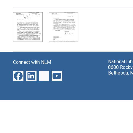
Search Results
National Li
Connect with NLM
8600 Rockvi
Bethesda, 