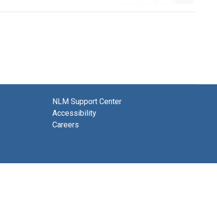
NLM Support Center
Accessibility
Careers