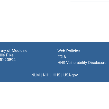
brary of Medicine
Web Policies
lle Pike
FOIA
MD 20894
HHS Vulnerability Disclosure
NLM
|
NIH
|
HHS
|
USA.gov