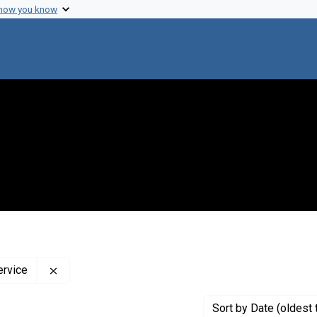
 how you know
Remove constraint Creator: The Public Health Labor
ervice
Sort
by Date (oldest 