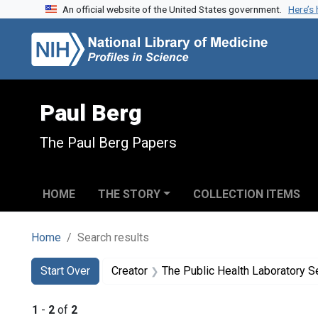
An official website of the United States government.
Here’s
Skip to search
Skip to main content
Skip to first result
Paul Berg
The Paul Berg Papers
HOME
THE STORY
COLLECTION ITEMS
Home
Search results
Search
Search Constraints
You searched for:
Start Over
Creator
The Public Health Laboratory S
1
-
2
of
2