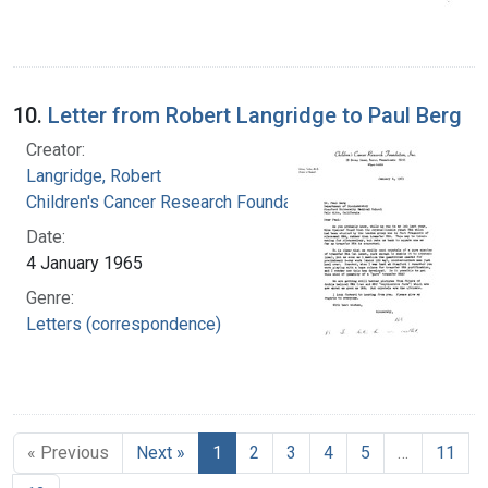
10.
Letter from Robert Langridge to Paul Berg
Creator:
Langridge, Robert
Children's Cancer Research Foundation
Date:
4 January 1965
Genre:
Letters (correspondence)
« Previous
Next »
1
2
3
4
5
…
11