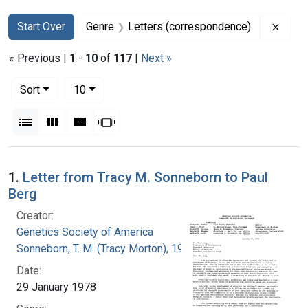
Search
Search Constraints
You searched for:
Remov
Start Over
Genre
Letters (correspondence)
« Previous |
1
-
10
of
117
|
Next »
Number of results to display per page
per page
Sort
10
View results as:
List
Gallery
Masonry
Slideshow
Search Results
1.
Letter from Tracy M. Sonneborn to Paul
Berg
Creator:
Genetics Society of America
Sonneborn, T. M. (Tracy Morton), 1905-1981
Date:
29 January 1978