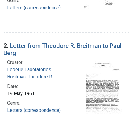
Genre:
Letters (correspondence)
2.
Letter from Theodore R. Breitman to Paul
Berg
Creator:
Lederle Laboratories
Breitman, Theodore R.
Date:
19 May 1961
Genre:
Letters (correspondence)