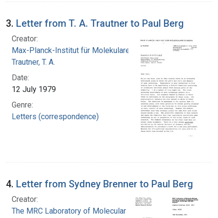
3.
Letter from T. A. Trautner to Paul Berg
Creator:
Max-Planck-Institut für Molekulare Genetik
Trautner, T. A.
Date:
12 July 1979
Genre:
Letters (correspondence)
4.
Letter from Sydney Brenner to Paul Berg
Creator:
The MRC Laboratory of Molecular Biology