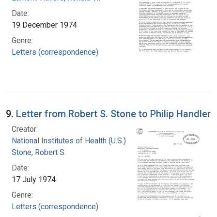
Date:
19 December 1974
Genre:
Letters (correspondence)
9.
Letter from Robert S. Stone to Philip Handler
Creator:
National Institutes of Health (U.S.)
Stone, Robert S.
Date:
17 July 1974
Genre:
Letters (correspondence)