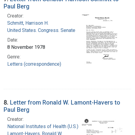
Paul Berg
Creator:
Schmitt, Harrison H.
United States. Congress. Senate
Date:
8 November 1978
Genre:
Letters (correspondence)
8.
Letter from Ronald W. Lamont-Havers to
Paul Berg
Creator:
National Institutes of Health (U.S.)
Lamont-Havers, Ronald W.