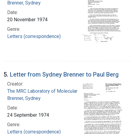
Brenner, Sydney
Date:
20 November 1974
Genre:
Letters (correspondence)
5.
Letter from Sydney Brenner to Paul Berg
Creator:
The MRC Laboratory of Molecular Biology
Brenner, Sydney
Date:
24 September 1974
Genre:
Letters (correspondence)