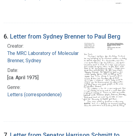
6.
Letter from Sydney Brenner to Paul Berg
Creator:
The MRC Laboratory of Molecular Biology
Brenner, Sydney
Date:
[ca. April 1975]
Genre:
Letters (correspondence)
7.
Letter from Senator Harrison Schmitt to