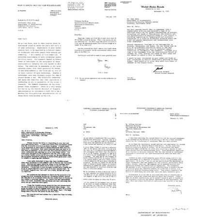
from
from
from
Francis
Paul
Paul
Crick
Berg
Berg
to
to
to
Paul
T.
Senator
Berg
A.
Harrison
Trautner
Schmitt
Format:
Format:
Format:
Text
Text
Text
Letter
Letter
Letter
from
from
from
Francis
Senator
T.
Crick
Harrison
A.
to
Schmitt
Trautner
Paul
to
to
Berg
Paul
Paul
Berg
Format:
Berg
Format:
Text
Format:
Text
Text
Letter
Letter
Letter
from
from