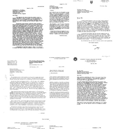
from
Paul
Paul
Paul
Berg
Berg
Berg
to
to
to
William
William
Francis
J.
J.
Crick
Gartland
Gartland
Format:
Format:
Format:
Text
Text
Text
Letter
Letter
Letter
from
from
from
Paul
Hans
Paul
Berg
L.
Berg
to
Kornberg
to
Roy
to
Hans
Curtiss
Paul
L.
III
Berg
Kornberg
Format:
Format:
Format:
Text
Text
Text
Letter
Letter
Letter
from
from
from
Paul
Andrew