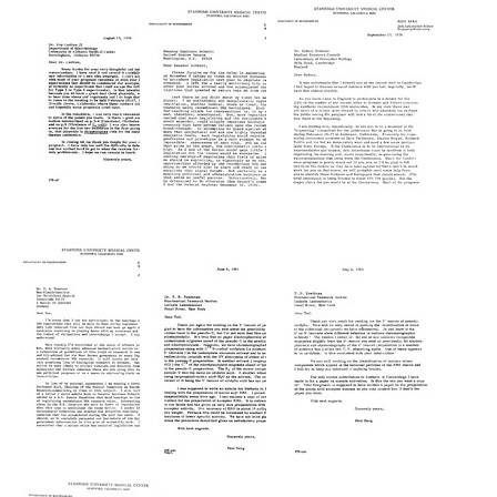
from
from
from
Paul
Paul
Paul
Berg
Berg
Berg
to
to
to
Robert
Robert
Robert
L.
Langridge
S.
Sinsheimer
Stone
Format:
Format:
Format:
Text
Text
Text
Letter
Letter
Letter
from
from
from
Paul
Paul
Paul
Berg
Berg
Berg
to
to
to
Roy
Senator
Sydney
Curtiss
Harrison
Brenner
III
Schmitt
Format:
Format:
Format:
Text
Text
Text
Letter
Letter
Letter
from
from
from