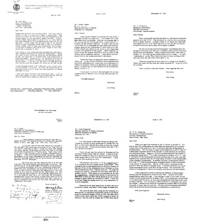
from
from
from
Paul
Paul
Julian
Berg
Berg
B.
to
to
Fleischman
Robert
Julian
to
L.
B.
Paul
Sinsheimer
Fleischman
Berg
Format:
Format:
Format:
Text
Text
Text
Letter
Letter
Letter
from
from
from
Maxine
Paul
Paul
Singer
Berg
Berg
to
to
to
Paul
Maxine
Alfred
Berg
Singer
Tissieres
Format:
Format:
Format:
Text
Text
Text
Letter
Letter
Letter
from
from
from