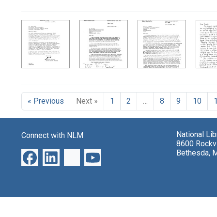
Search Results
« Previous
Next »
1
2
…
8
9
10
National Li
Connect with NLM
8600 Rockvi
Bethesda, 