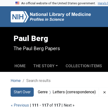
An official website of the United States government.
Here’s
Skip to search
Skip to main content
Skip to first result
Paul Berg
The Paul Berg Papers
HOME
THE STORY
COLLECTION ITEMS
Home
Search results
Search
Search Constraints
You searched for:
Start Over
Genre
Letters (correspondence)
« Previous
|
111
-
117
of
117
| Next »