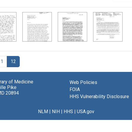
11
12
brary of Medicine
Web Policies
lle Pike
FOIA
MD 20894
HHS Vulnerability Disclosure
NLM
|
NIH
|
HHS
|
USA.gov