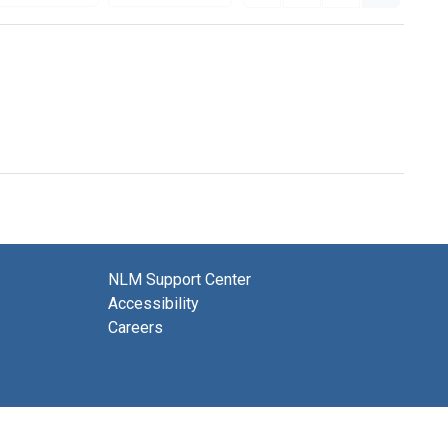
NLM Support Center
Accessibility
Careers