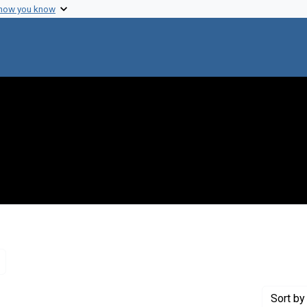
 how you know
Remove constraint Genre: Letters (correspondence)
Sort
by 