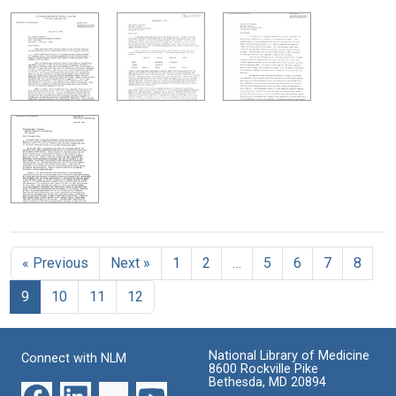
« Previous
Next »
1
2
…
5
6
7
8
9
10
11
12
National Library of Medicine
Connect with NLM
8600 Rockville Pike
Bethesda, MD 20894