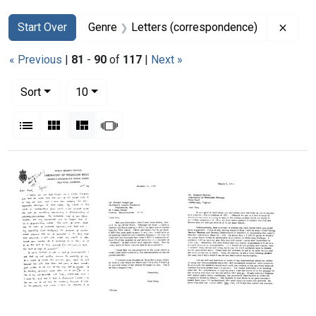
Search
Search Constraints
You searched for:
Remov
Start Over
Genre
Letters (correspondence)
« Previous
|
81
-
90
of
117
|
Next »
Number of results to display per page
per page
Sort
10
View results as:
List
Gallery
Masonry
Slideshow
Search Results
Letter
Letter
Letter