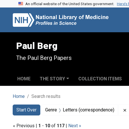
An official website of the United States government.
Here’s
Skip to search
Skip to main content
Skip to first result
Paul Berg
The Paul Berg Papers
HOME
THE STORY
COLLECTION ITEMS
Home
Search results
Search
Search Constraints
You searched for:
Start Over
Genre
Letters (correspondence)
« Previous |
1
-
10
of
117
|
Next »