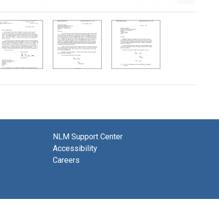
NLM Support Center
Accessibility
Careers