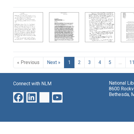
Search Results
« Previous
Next »
1
2
3
4
5
…
1
National Li
Connect with NLM
8600 Rockvi
Bethesda, 