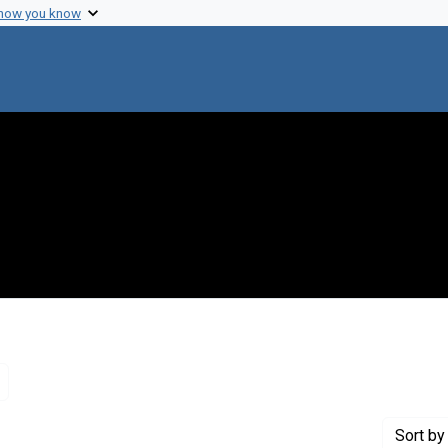
 how you know
Remove constraint Genre: Letters (correspondence)
Sort
by 