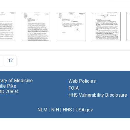
1
12
brary of Medicine
Web Policies
lle Pike
FOIA
MD 20894
HHS Vulnerability Disclosure
NLM
|
NIH
|
HHS
|
USA.gov