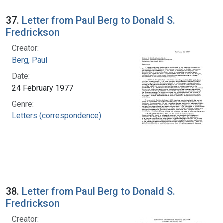
37.
Letter from Paul Berg to Donald S.
Fredrickson
Creator:
Berg, Paul
Date:
24 February 1977
Genre:
Letters (correspondence)
38.
Letter from Paul Berg to Donald S.
Fredrickson
Creator: