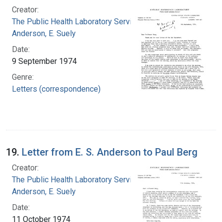
Creator:
The Public Health Laboratory Service
Anderson, E. Suely
Date:
9 September 1974
Genre:
Letters (correspondence)
19.
Letter from E. S. Anderson to Paul Berg
Creator:
The Public Health Laboratory Service
Anderson, E. Suely
Date:
11 October 1974