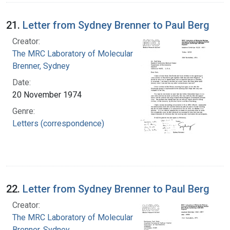
21.
Letter from Sydney Brenner to Paul Berg
Creator:
The MRC Laboratory of Molecular Biology
Brenner, Sydney
Date:
20 November 1974
Genre:
Letters (correspondence)
22.
Letter from Sydney Brenner to Paul Berg
Creator:
The MRC Laboratory of Molecular Biology
Brenner, Sydney