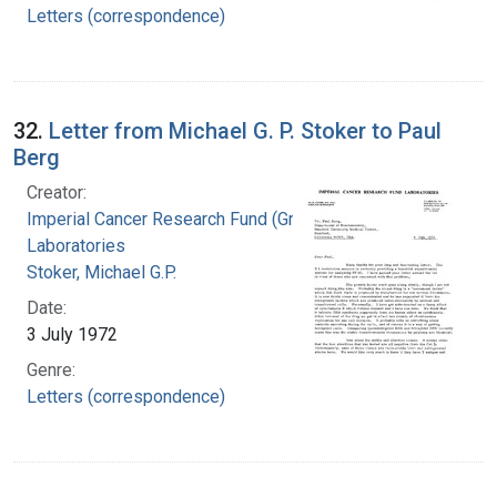
Letters (correspondence)
32.
Letter from Michael G. P. Stoker to Paul
Berg
Creator:
Imperial Cancer Research Fund (Great Britain).
Laboratories
Stoker, Michael G.P.
Date:
3 July 1972
Genre:
Letters (correspondence)