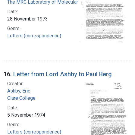
The MRC Laboratory of Molecular Biology
Date:
28 November 1973
Genre:
Letters (correspondence)
16.
Letter from Lord Ashby to Paul Berg
Creator:
Ashby, Eric
Clare College
Date:
5 November 1974
Genre:
Letters (correspondence)