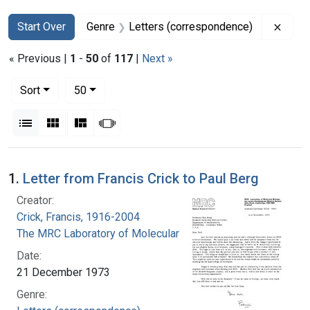
Search
Search Constraints
You searched for:
Remov
Start Over
Genre
Letters (correspondence)
« Previous |
1
-
50
of
117
|
Next »
Number of results to display per page
per page
Sort
50
View results as:
List
Gallery
Masonry
Slideshow
Search Results
1.
Letter from Francis Crick to Paul Berg
Creator:
Crick, Francis, 1916-2004
The MRC Laboratory of Molecular Biology
Date:
21 December 1973
Genre: