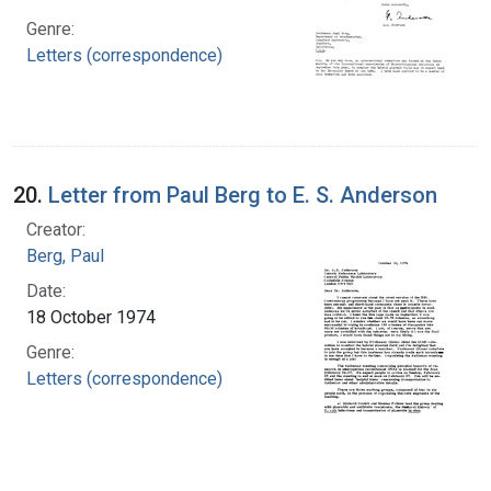
Genre:
Letters (correspondence)
20.
Letter from Paul Berg to E. S. Anderson
Creator:
Berg, Paul
Date:
18 October 1974
Genre:
Letters (correspondence)