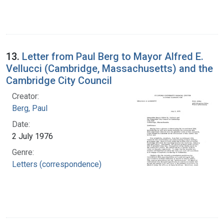
13.
Letter from Paul Berg to Mayor Alfred E.
Vellucci (Cambridge, Massachusetts) and the
Cambridge City Council
Creator:
Berg, Paul
Date:
2 July 1976
Genre:
Letters (correspondence)