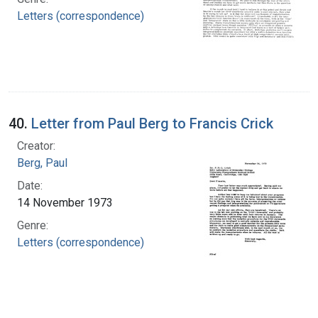
Letters (correspondence)
40.
Letter from Paul Berg to Francis Crick
Creator:
Berg, Paul
Date:
14 November 1973
Genre:
Letters (correspondence)