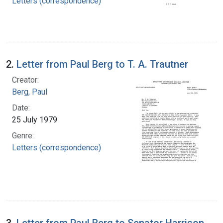
Letters (correspondence)
2.
Letter from Paul Berg to T. A. Trautner
Creator:
Berg, Paul
Date:
25 July 1979
Genre:
Letters (correspondence)
3.
Letter from Paul Berg to Senator Harrison