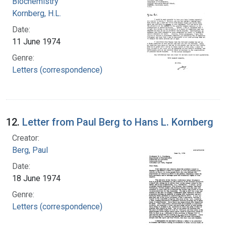
Biochemistry
Kornberg, H.L.
Date:
11 June 1974
Genre:
Letters (correspondence)
12.
Letter from Paul Berg to Hans L. Kornberg
Creator:
Berg, Paul
Date:
18 June 1974
Genre:
Letters (correspondence)