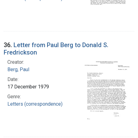
36.
Letter from Paul Berg to Donald S.
Fredrickson
Creator:
Berg, Paul
Date:
17 December 1979
Genre:
Letters (correspondence)