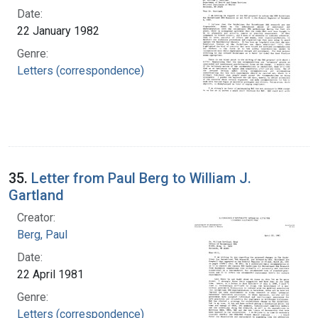
Date:
22 January 1982
Genre:
Letters (correspondence)
35.
Letter from Paul Berg to William J.
Gartland
Creator:
Berg, Paul
Date:
22 April 1981
Genre:
Letters (correspondence)