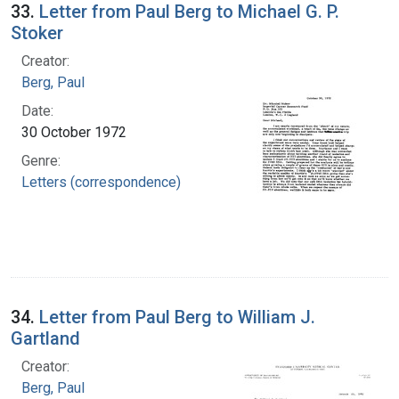
33.
Letter from Paul Berg to Michael G. P.
Stoker
Creator:
Berg, Paul
Date:
30 October 1972
Genre:
Letters (correspondence)
34.
Letter from Paul Berg to William J.
Gartland
Creator:
Berg, Paul