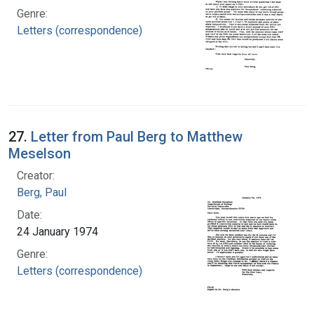
Genre:
Letters (correspondence)
27.
Letter from Paul Berg to Matthew
Meselson
Creator:
Berg, Paul
Date:
24 January 1974
Genre:
Letters (correspondence)