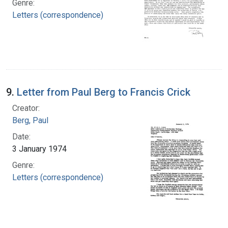
Genre:
Letters (correspondence)
9.
Letter from Paul Berg to Francis Crick
Creator:
Berg, Paul
Date:
3 January 1974
Genre:
Letters (correspondence)