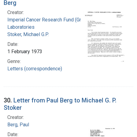
Berg
Creator:
Imperial Cancer Research Fund (Great Britain).
Laboratories
Stoker, Michael G.P.
Date:
1 February 1973
Genre:
Letters (correspondence)
30.
Letter from Paul Berg to Michael G. P.
Stoker
Creator:
Berg, Paul
Date: