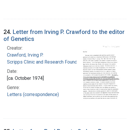
24.
Letter from Irving P. Crawford to the editor
of Genetics
Creator:
Crawford, Irving P.
Scripps Clinic and Research Foundation
Date:
[ca. October 1974]
Genre:
Letters (correspondence)