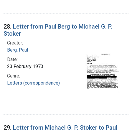
28.
Letter from Paul Berg to Michael G. P.
Stoker
Creator:
Berg, Paul
Date:
23 February 1973
Genre:
Letters (correspondence)
29.
Letter from Michael G. P. Stoker to Paul