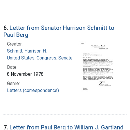
6.
Letter from Senator Harrison Schmitt to
Paul Berg
Creator:
Schmitt, Harrison H.
United States. Congress. Senate
Date:
8 November 1978
Genre:
Letters (correspondence)
7.
Letter from Paul Berg to William J. Gartland