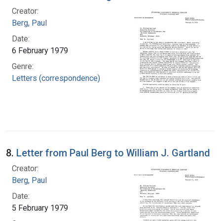
Creator:
Berg, Paul
Date:
6 February 1979
Genre:
Letters (correspondence)
8.
Letter from Paul Berg to William J. Gartland
Creator:
Berg, Paul
Date:
5 February 1979