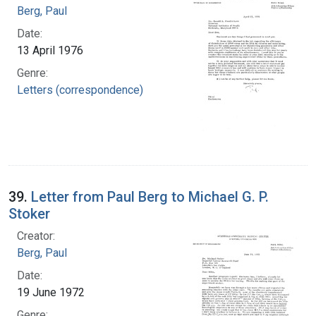
Berg, Paul
Date:
13 April 1976
Genre:
Letters (correspondence)
39.
Letter from Paul Berg to Michael G. P.
Stoker
Creator:
Berg, Paul
Date:
19 June 1972
Genre: