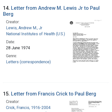
14.
Letter from Andrew M. Lewis Jr to Paul
Berg
Creator:
Lewis, Andrew M., Jr
National Institutes of Health (U.S.)
Date:
28 June 1974
Genre:
Letters (correspondence)
15.
Letter from Francis Crick to Paul Berg
Creator:
Crick, Francis, 1916-2004