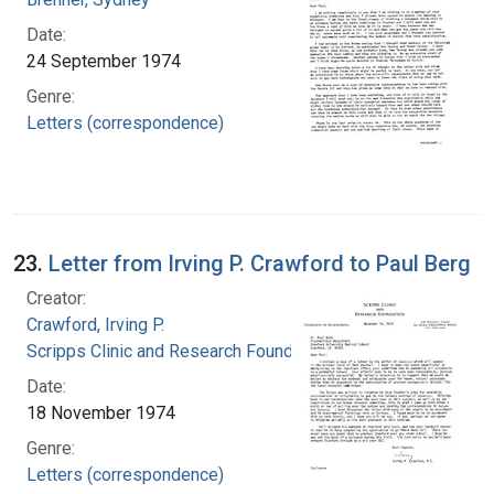
Date:
24 September 1974
Genre:
Letters (correspondence)
23.
Letter from Irving P. Crawford to Paul Berg
Creator:
Crawford, Irving P.
Scripps Clinic and Research Foundation
Date:
18 November 1974
Genre:
Letters (correspondence)