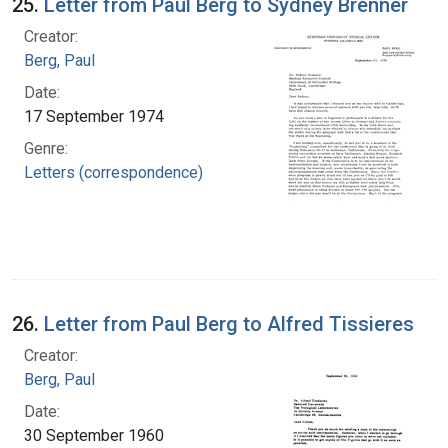
25.
Letter from Paul Berg to Sydney Brenner
Creator:
Berg, Paul
Date:
17 September 1974
Genre:
Letters (correspondence)
26.
Letter from Paul Berg to Alfred Tissieres
Creator:
Berg, Paul
Date:
30 September 1960