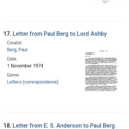
17.
Letter from Paul Berg to Lord Ashby
Creator:
Berg, Paul
Date:
1 November 1974
Genre:
Letters (correspondence)
18.
Letter from E. S. Anderson to Paul Berg