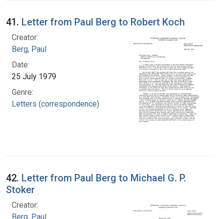
41.
Letter from Paul Berg to Robert Koch
Creator:
Berg, Paul
Date:
25 July 1979
Genre:
Letters (correspondence)
42.
Letter from Paul Berg to Michael G. P.
Stoker
Creator:
Berg, Paul