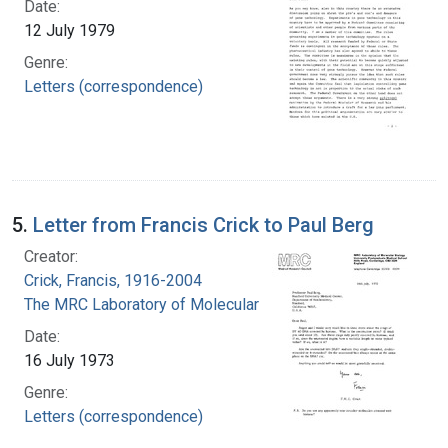
Date:
12 July 1979
Genre:
Letters (correspondence)
5.
Letter from Francis Crick to Paul Berg
Creator:
Crick, Francis, 1916-2004
The MRC Laboratory of Molecular Biology
Date:
16 July 1973
Genre:
Letters (correspondence)