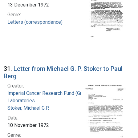
13 December 1972
Genre:
Letters (correspondence)
31.
Letter from Michael G. P. Stoker to Paul
Berg
Creator:
Imperial Cancer Research Fund (Great Britain).
Laboratories
Stoker, Michael G.P.
Date:
10 November 1972
Genre: