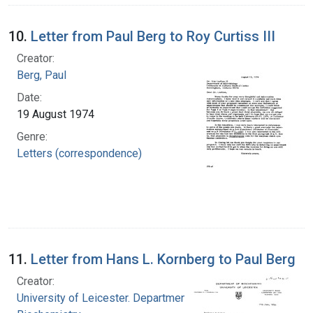
10.
Letter from Paul Berg to Roy Curtiss III
Creator:
Berg, Paul
Date:
19 August 1974
Genre:
Letters (correspondence)
11.
Letter from Hans L. Kornberg to Paul Berg
Creator:
University of Leicester. Department of Clinical