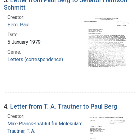
Schmitt
Creator:
Berg, Paul
Date:
5 January 1979
Genre:
Letters (correspondence)
4.
Letter from T. A. Trautner to Paul Berg
Creator:
Max-Planck-Institut für Molekulare Genetik
Trautner, T. A.