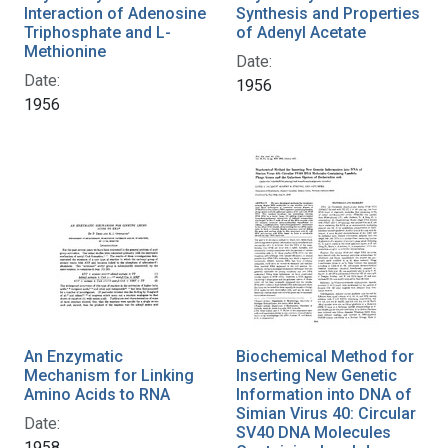
Interaction of Adenosine
Synthesis and Properties
Triphosphate and L-
of Adenyl Acetate
Methionine
Date:
Date:
1956
1956
An Enzymatic
Biochemical Method for
Mechanism for Linking
Inserting New Genetic
Amino Acids to RNA
Information into DNA of
Simian Virus 40: Circular
Date:
SV40 DNA Molecules
1958