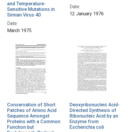
and Temperature-
Date:
Sensitive Mutations in
12 January 1976
Simian Virus 40
Date:
March 1975
Conservation of Short
Deoxyribonucleic Acid-
Patches of Amino Acid
Directed Synthesis of
Sequence Amongst
Ribonucleic Acid by an
Proteins with a Common
Enzyme from
Function but
Escherichia coli