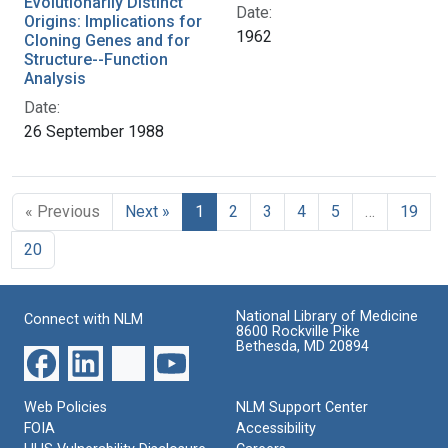
Evolutionarily Distinct
Date:
Origins: Implications for
1962
Cloning Genes and for
Structure--Function
Analysis
Date:
26 September 1988
« Previous
Next »
1
2
3
4
5
…
19
20
National Library of Medicine
Connect with NLM
8600 Rockville Pike
Bethesda, MD 20894
Web Policies
NLM Support Center
FOIA
Accessibility