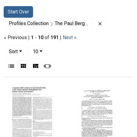
Search
Search Constraints
You searched for:
Start Over
Remove constrai
Profiles Collection
The Paul Berg Papers
« Previous |
1
-
10
of
191
|
Next »
Number of results to display per page
per page
Sort
10
View results as:
List
Gallery
Masonry
Slideshow
Search Results