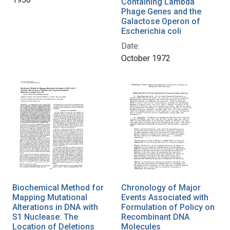
Containing Lambda
Phage Genes and the
Galactose Operon of
Escherichia coli
Date:
October 1972
Biochemical Method for
Chronology of Major
Mapping Mutational
Events Associated with
Alterations in DNA with
Formulation of Policy on
S1 Nuclease: The
Recombinant DNA
Location of Deletions
Molecules