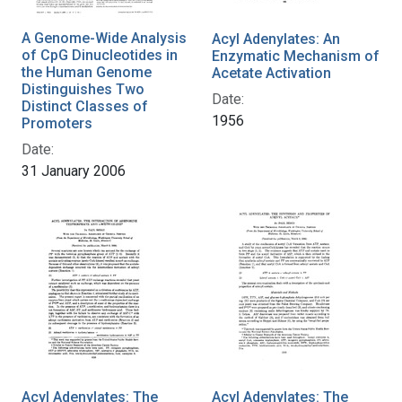
A Genome-Wide Analysis
Acyl Adenylates: An
of CpG Dinucleotides in
Enzymatic Mechanism of
the Human Genome
Acetate Activation
Distinguishes Two
Date:
Distinct Classes of
1956
Promoters
Date:
31 January 2006
Acyl Adenylates: The
Acyl Adenylates: The