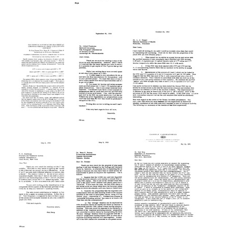
Letter
Letter
Letter
from
from
from
Francis
Paul
Francis
Crick
Berg
Crick
to
to
to
Paul
Francis
Paul
Berg
Crick
Berg
Format:
Format:
Format:
Text
Text
Text
The
Letter
Letter
Chemical
from
from
Nature
Paul
Paul
of
Berg
Berg
the
to
to
RNA-
Alfred
Leon
Amino
Tissieres
A.
Acid
Heppel
Format:
Compound
Format:
Text
Formed
Text
by