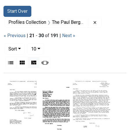
Search
Search Constraints
You searched for:
Start Over
Remove constrai
Profiles Collection
The Paul Berg Papers
« Previous
|
21
-
30
of
191
|
Next »
Number of results to display per page
per page
Sort
10
View results as:
List
Gallery
Masonry
Slideshow
Search Results