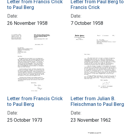
Letter from Francis Crick
Letter from Paul Berg to
to Paul Berg
Francis Crick
Date:
Date:
26 November 1958
7 October 1958
Letter from Francis Crick
Letter from Julian B.
to Paul Berg
Fleischman to Paul Berg
Date:
Date:
25 October 1973
23 November 1962