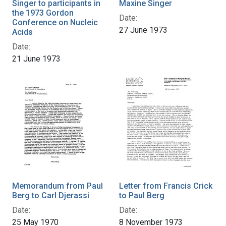
Singer to participants in
Maxine Singer
the 1973 Gordon
Date:
Conference on Nucleic
27 June 1973
Acids
Date:
21 June 1973
Memorandum from Paul
Letter from Francis Crick
Berg to Carl Djerassi
to Paul Berg
Date:
Date:
25 May 1970
8 November 1973