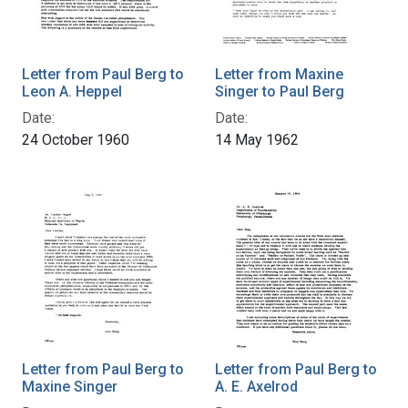
Letter from Paul Berg to
Letter from Maxine
Leon A. Heppel
Singer to Paul Berg
Date:
Date:
24 October 1960
14 May 1962
Letter from Paul Berg to
Letter from Paul Berg to
Maxine Singer
A. E. Axelrod