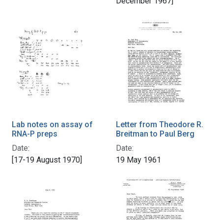
December 1967]
Lab notes on assay of
Letter from Theodore R.
RNA-P preps
Breitman to Paul Berg
Date:
Date:
[17-19 August 1970]
19 May 1961