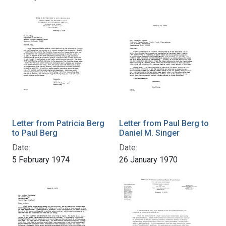
Letter from Patricia Berg
Letter from Paul Berg to
to Paul Berg
Daniel M. Singer
Date:
Date:
5 February 1974
26 January 1970