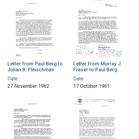
Letter from Paul Berg to
Letter from Murray J.
Julian B. Fleischman
Fraser to Paul Berg
Date:
Date:
27 November 1962
17 October 1961