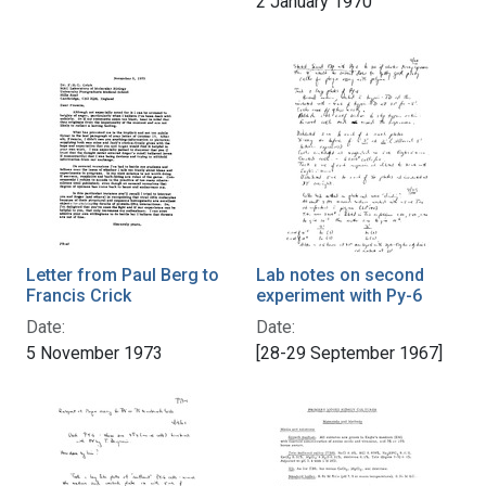
2 January 1970
Letter from Paul Berg to
Lab notes on second
Francis Crick
experiment with Py-6
Date:
Date:
5 November 1973
[28-29 September 1967]