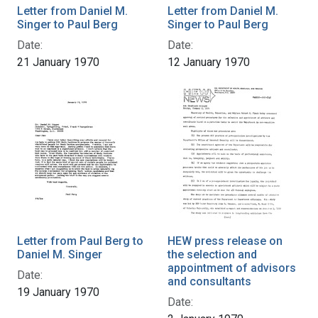
Letter from Daniel M.
Letter from Daniel M.
Singer to Paul Berg
Singer to Paul Berg
Date:
Date:
21 January 1970
12 January 1970
Letter from Paul Berg to
HEW press release on
Daniel M. Singer
the selection and
appointment of advisors
Date:
and consultants
19 January 1970
Date: