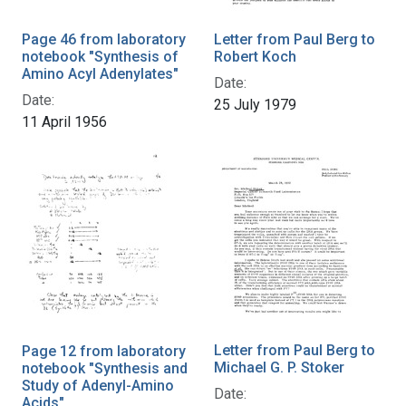
Page 46 from laboratory
Letter from Paul Berg to
notebook "Synthesis of
Robert Koch
Amino Acyl Adenylates"
Date:
Date:
25 July 1979
11 April 1956
Letter from Paul Berg to
Page 12 from laboratory
Michael G. P. Stoker
notebook "Synthesis and
Study of Adenyl-Amino
Date:
Acids"