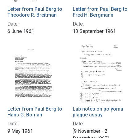
Letter from Paul Berg to
Letter from Paul Berg to
Theodore R. Breitman
Fred H. Bergmann
Date:
Date:
6 June 1961
13 September 1961
Letter from Paul Berg to
Lab notes on polyoma
Hans G. Boman
plaque assay
Date:
Date:
9 May 1961
[9 November - 2