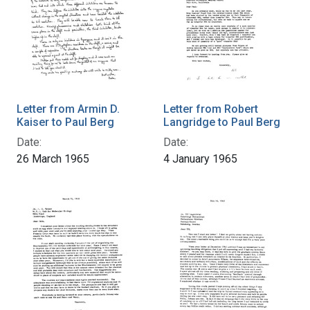
Letter from Armin D.
Letter from Robert
Kaiser to Paul Berg
Langridge to Paul Berg
Date:
Date:
26 March 1965
4 January 1965