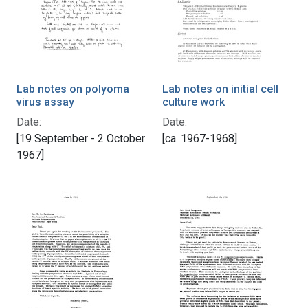
Lab notes on polyoma
Lab notes on initial cell
virus assay
culture work
Date:
Date:
[19 September - 2 October
[ca. 1967-1968]
1967]