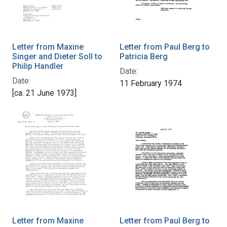
Letter from Maxine
Letter from Paul Berg to
Singer and Dieter Soll to
Patricia Berg
Philip Handler
Date:
Date:
11 February 1974
[ca. 21 June 1973]
Letter from Maxine
Letter from Paul Berg to