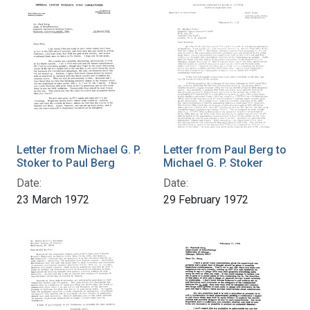
Letter from Michael G. P.
Letter from Paul Berg to
Stoker to Paul Berg
Michael G. P. Stoker
Date:
Date:
23 March 1972
29 February 1972