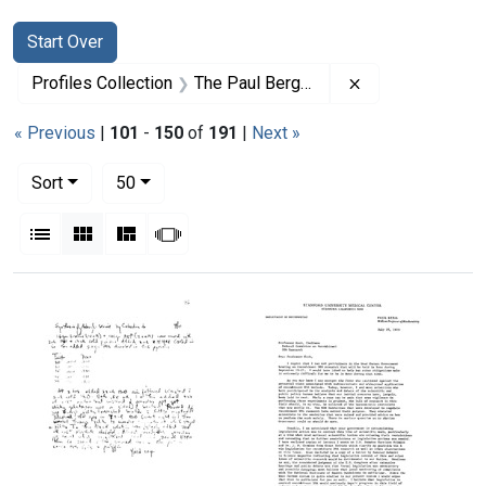
Search
Search Constraints
You searched for:
Start Over
Remove constrai
Profiles Collection
The Paul Berg Papers
« Previous
|
101
-
150
of
191
|
Next »
Number of results to display per page
per page
Sort
50
View results as:
List
Gallery
Masonry
Slideshow
Search Results