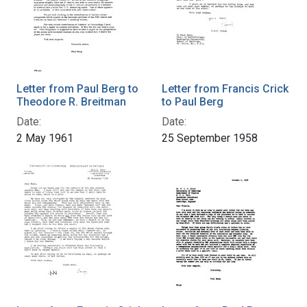
Letter from Paul Berg to
Letter from Francis Crick
Theodore R. Breitman
to Paul Berg
Date:
Date:
2 May 1961
25 September 1958