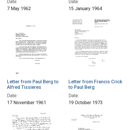
Date:
Date:
7 May 1962
15 January 1964
Letter from Paul Berg to
Letter from Francis Crick
Alfred Tissieres
to Paul Berg
Date:
Date:
17 November 1961
19 October 1973