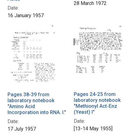
28 March 1972
Date:
16 January 1957
Pages 24-25 from
Pages 38-39 from
laboratory notebook
laboratory notebook
"Methionyl Act-Enz
"Amino Acid
(Yeast) I"
Incorporation into RNA. I."
Date:
Date:
[13-14 May 1955]
17 July 1957