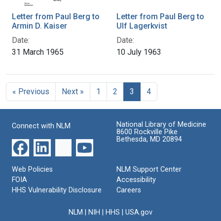
Letter from Paul Berg to
Letter from Paul Berg to
Armin D. Kaiser
Ulf Lagerkvist
Date:
Date:
31 March 1965
10 July 1963
« Previous
Next »
1
2
3
4
National Library of Medicine
Connect with NLM
8600 Rockville Pike
Bethesda, MD 20894
Web Policies
NLM Support Center
FOIA
Accessibility
HHS Vulnerability Disclosure
Careers
NLM
|
NIH
|
HHS
|
USA.gov