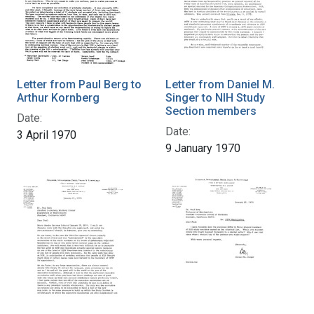
Letter from Paul Berg to
Letter from Daniel M.
Arthur Kornberg
Singer to NIH Study
Section members
Date:
Date:
3 April 1970
9 January 1970