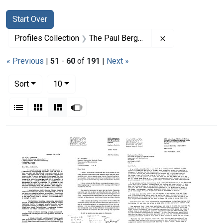
Search
Search Constraints
You searched for:
Start Over
Remove constrai
Profiles Collection
The Paul Berg Papers
« Previous
|
51
-
60
of
191
|
Next »
Number of results to display per page
per page
Sort
10
View results as:
List
Gallery
Masonry
Slideshow
Search Results