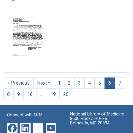
Letter
Acyl
Acyl
Text
from
Adenylates:
Adenylates:
Paul
The
The
Berg
Interaction
Synthesis
to
of
and
Alfred
Adenosine
Properties
Tissieres
Triphosphate
of
and
Adenyl
Format:
L-
Acetate
Text
Methionine
Format:
Format:
Text
Letter
Text
from
Paul
« Previous
Next »
1
2
3
4
5
6
7
Berg
to
8
9
10
…
19
20
Matthew
Meselson
Format:
National Library of Medicine
Connect with NLM
Text
8600 Rockville Pike
Bethesda, MD 20894