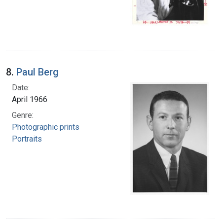
8.
Paul Berg
Date:
April 1966
Genre:
Photographic prints
Portraits