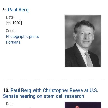
9.
Paul Berg
Date:
[ca. 1992]
Genre:
Photographic prints
Portraits
10.
Paul Berg with Christopher Reeve at U.S.
Senate hearing on stem cell research
Date: