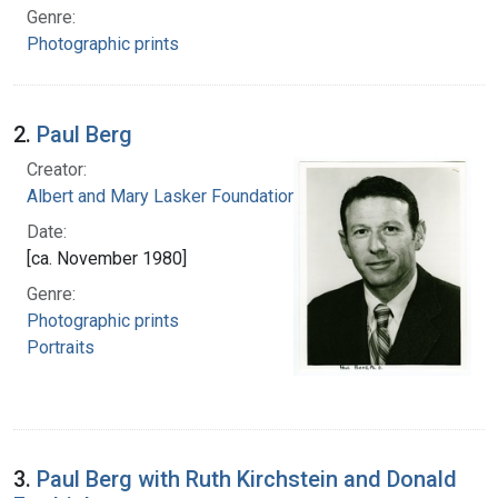
Genre:
Photographic prints
2.
Paul Berg
Creator:
Albert and Mary Lasker Foundation
Date:
[ca. November 1980]
Genre:
Photographic prints
Portraits
3.
Paul Berg with Ruth Kirchstein and Donald