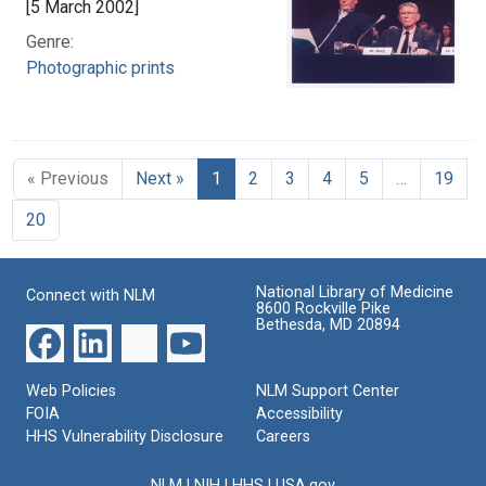
[5 March 2002]
Genre:
Photographic prints
« Previous
Next »
1
2
3
4
5
…
19
20
National Library of Medicine
Connect with NLM
8600 Rockville Pike
Bethesda, MD 20894
Web Policies
NLM Support Center
FOIA
Accessibility
HHS Vulnerability Disclosure
Careers
NLM
|
NIH
|
HHS
|
USA.gov