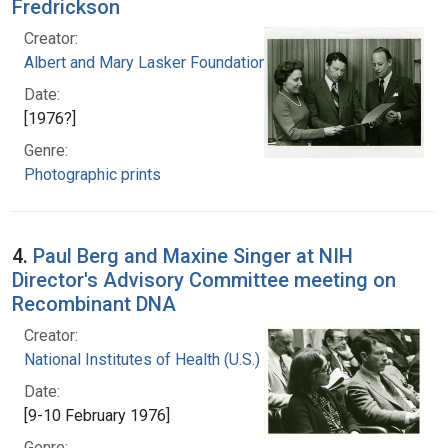
Fredrickson
Creator:
Albert and Mary Lasker Foundation
Date:
[1976?]
Genre:
Photographic prints
4.
Paul Berg and Maxine Singer at NIH
Director's Advisory Committee meeting on
Recombinant DNA
Creator:
National Institutes of Health (U.S.)
Date:
[9-10 February 1976]
Genre: