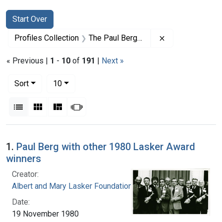
Search
Search Constraints
You searched for:
Start Over
Remove constrai
Profiles Collection
The Paul Berg Papers
« Previous |
1
-
10
of
191
|
Next »
Number of results to display per page
per page
Sort
10
View results as:
List
Gallery
Masonry
Slideshow
Search Results
1.
Paul Berg with other 1980 Lasker Award
winners
Creator:
Albert and Mary Lasker Foundation
Date:
19 November 1980