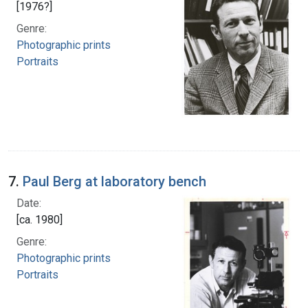
[1976?]
Genre:
Photographic prints
Portraits
7.
Paul Berg at laboratory bench
Date:
[ca. 1980]
Genre:
Photographic prints
Portraits