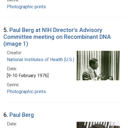
Photographic prints
5.
Paul Berg at NIH Director's Advisory
Committee meeting on Recombinant DNA
(image 1)
Creator:
National Institutes of Health (U.S.)
Date:
[9-10 February 1976]
Genre:
Photographic prints
6.
Paul Berg
Date: