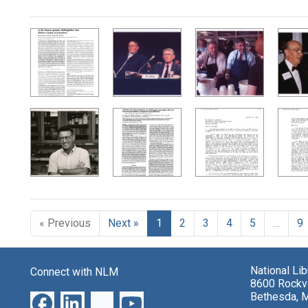
Search Results
« Previous
Next »
1
2
3
4
5
…
9
National Li
Connect with NLM
8600 Rockvi
Bethesda, 