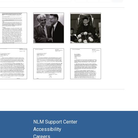
NLM Support Center
Accessibility
Careers