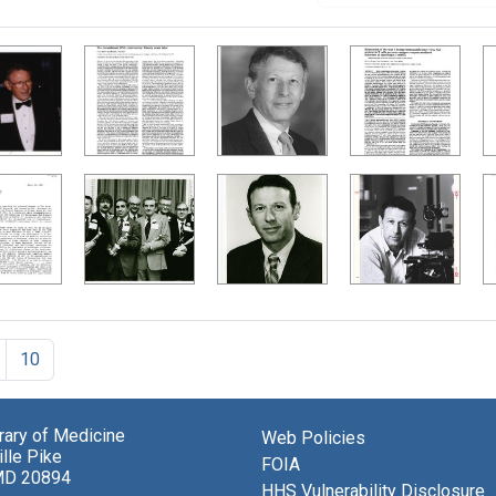
10
brary of Medicine
Web Policies
lle Pike
FOIA
MD 20894
HHS Vulnerability Disclosure