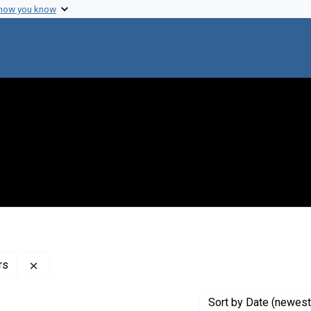
 how you know
Remove constraint Profiles Collection: The Paul Berg P
rs
Sort
by Date (newest 