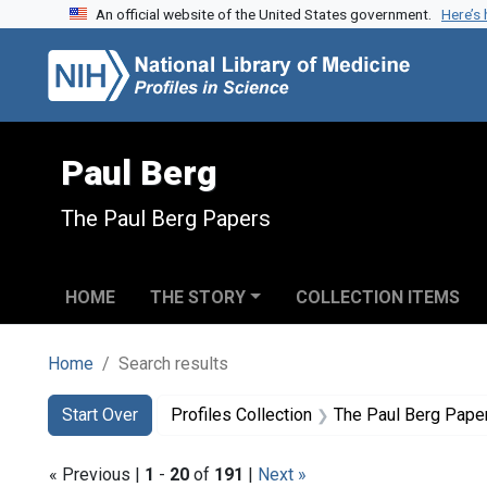
An official website of the United States government.
Here’s
Skip to search
Skip to main content
Skip to first result
Paul Berg
The Paul Berg Papers
HOME
THE STORY
COLLECTION ITEMS
Home
Search results
Search
Search Constraints
You searched for:
Start Over
Profiles Collection
The Paul Berg Pape
« Previous |
1
-
20
of
191
|
Next »