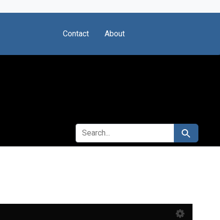
Contact
About
SEARCH FOR
Search