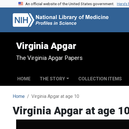
An official website of the United States government.
Here’s
Skip to search
Skip to main content
Virginia Apgar
The Virginia Apgar Papers
HOME
THE STORY
COLLECTION ITEMS
Home
Virginia Apgar at age 10
Virginia Apgar at age 1