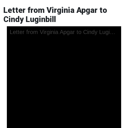
Letter from Virginia Apgar to
Cindy Luginbill