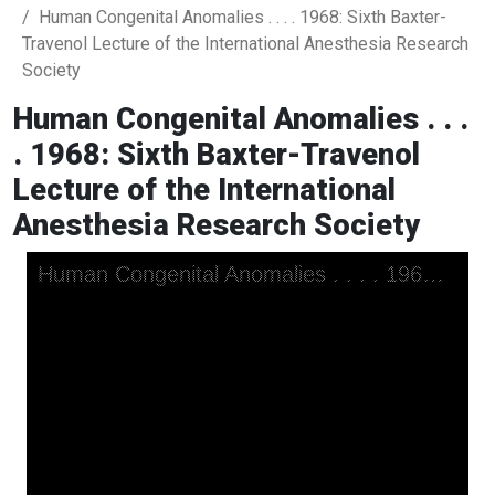
Human Congenital Anomalies . . . . 1968: Sixth Baxter-
Travenol Lecture of the International Anesthesia Research
Society
Human Congenital Anomalies . . .
. 1968: Sixth Baxter-Travenol
Lecture of the International
Anesthesia Research Society