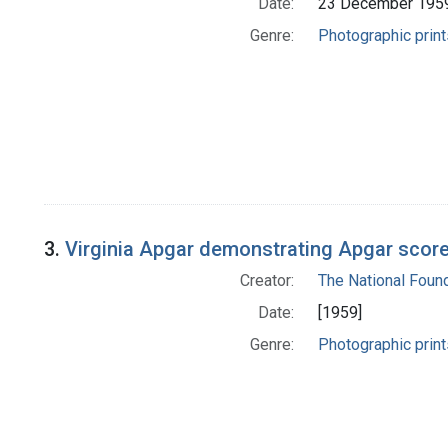
Date:
23 December 195
Genre:
Photographic print
3.
Virginia Apgar demonstrating Apgar scor
Creator:
The National Foun
Date:
[1959]
Genre:
Photographic print