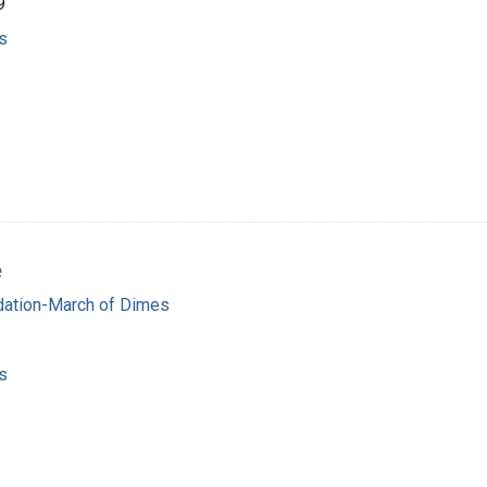
9
s
e
dation-March of Dimes
s