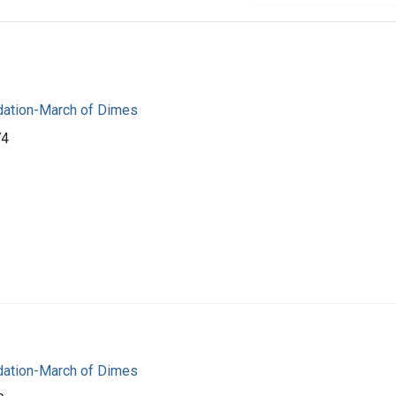
dation-March of Dimes
74
dation-March of Dimes