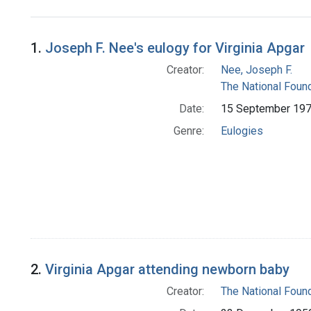
Search Results
1.
Joseph F. Nee's eulogy for Virginia Apgar
Creator:
Nee, Joseph F.
The National Foun
Date:
15 September 19
Genre:
Eulogies
2.
Virginia Apgar attending newborn baby
Creator:
The National Foun