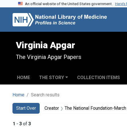
An official website of the United States government.
Here’s
Skip to search
Skip to main content
Skip to first result
Virginia Apgar
The Virginia Apgar Papers
HOME
THE STORY
COLLECTION ITEMS
Home
Search results
Search
Search Constraints
You searched for:
Start Over
Creator
The National Foundation-March
1
-
3
of
3