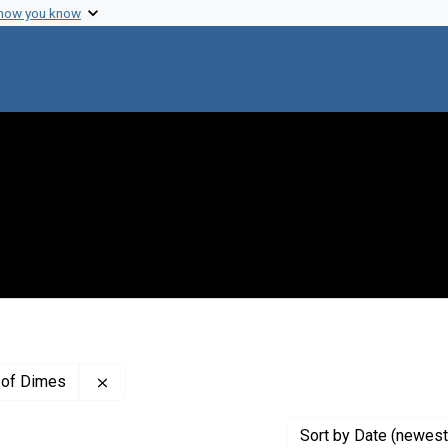
 how you know
Remove constraint Creator: The National Found
 of Dimes
Sort
by Date (newest 