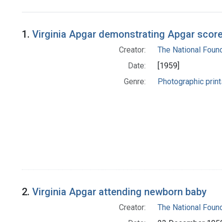
Search Results
1.
Virginia Apgar demonstrating Apgar scor
Creator:
The National Foun
Date:
[1959]
Genre:
Photographic print
2.
Virginia Apgar attending newborn baby
Creator:
The National Foun