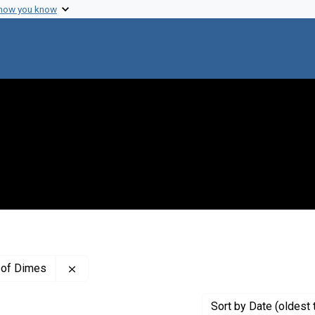
 how you know
Remove constraint Creator: The National Found
 of Dimes
Sort
by Date (oldest 