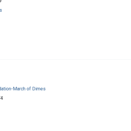
9
s
dation-March of Dimes
74