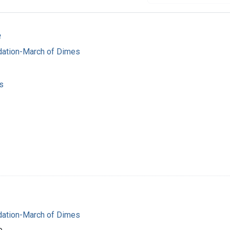
e
dation-March of Dimes
s
dation-March of Dimes