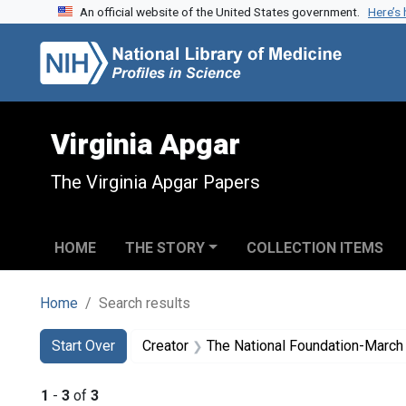
An official website of the United States government.
Here’s
Skip to search
Skip to main content
Skip to first result
Virginia Apgar
The Virginia Apgar Papers
HOME
THE STORY
COLLECTION ITEMS
Home
Search results
Search
Search Constraints
You searched for:
Start Over
Creator
The National Foundation-March
1
-
3
of
3