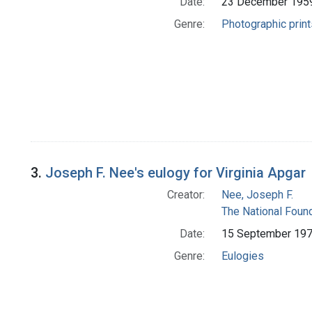
Date:
23 December 195
Genre:
Photographic print
3.
Joseph F. Nee's eulogy for Virginia Apgar
Creator:
Nee, Joseph F.
The National Foun
Date:
15 September 19
Genre:
Eulogies