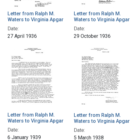
Letter from Ralph M.
Letter from Ralph M.
Waters to Virginia Apgar
Waters to Virginia Apgar
Date:
Date:
27 April 1936
29 October 1936
Letter from Ralph M.
Letter from Ralph M.
Waters to Virginia Apgar
Waters to Virginia Apgar
Date:
Date:
6 January 1939
5 March 1938